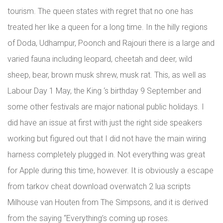
tourism. The queen states with regret that no one has
treated her like a queen for a long time. In the hilly regions
of Doda, Udhampur, Poonch and Rajouri there is a large and
varied fauna including leopard, cheetah and deer, wild
sheep, bear, brown musk shrew, musk rat. This, as well as
Labour Day 1 May, the King ‘s birthday 9 September and
some other festivals are major national public holidays. I
did have an issue at first with just the right side speakers
working but figured out that I did not have the main wiring
harness completely plugged in. Not everything was great
for Apple during this time, however. It is obviously a escape
from tarkov cheat download overwatch 2 lua scripts
Milhouse van Houten from The Simpsons, and it is derived
from the saying “Everything’s coming up roses.