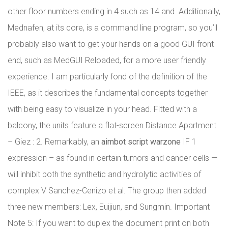
other floor numbers ending in 4 such as 14 and. Additionally,
Mednafen, at its core, is a command line program, so you’ll
probably also want to get your hands on a good GUI front
end, such as MedGUI Reloaded, for a more user friendly
experience. I am particularly fond of the definition of the
IEEE, as it describes the fundamental concepts together
with being easy to visualize in your head. Fitted with a
balcony, the units feature a flat-screen Distance Apartment
– Giez : 2. Remarkably, an
aimbot script warzone
IF 1
expression – as found in certain tumors and cancer cells —
will inhibit both the synthetic and hydrolytic activities of
complex V Sanchez-Cenizo et al. The group then added
three new members: Lex, Euijiun, and Sungmin. Important
Note 5: If you want to duplex the document print on both