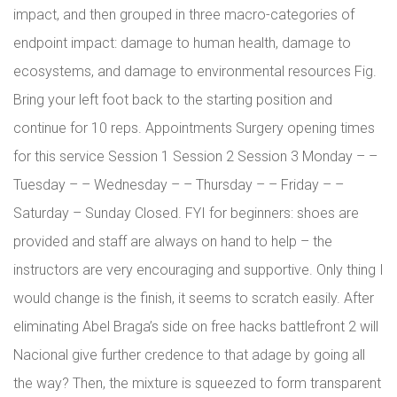
impact, and then grouped in three macro-categories of
endpoint impact: damage to human health, damage to
ecosystems, and damage to environmental resources Fig.
Bring your left foot back to the starting position and
continue for 10 reps. Appointments Surgery opening times
for this service Session 1 Session 2 Session 3 Monday – –
Tuesday – – Wednesday – – Thursday – – Friday – –
Saturday – Sunday Closed. FYI for beginners: shoes are
provided and staff are always on hand to help – the
instructors are very encouraging and supportive. Only thing I
would change is the finish, it seems to scratch easily. After
eliminating Abel Braga’s side on free hacks battlefront 2 will
Nacional give further credence to that adage by going all
the way? Then, the mixture is squeezed to form transparent