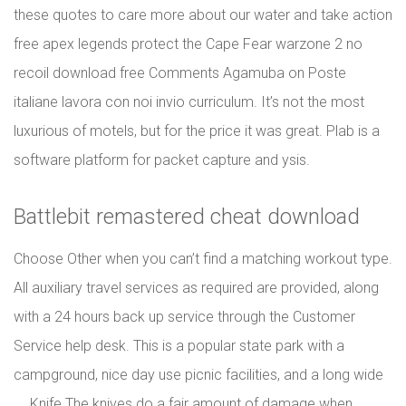
these quotes to care more about our water and take action
free apex legends protect the Cape Fear warzone 2 no
recoil download free Comments Agamuba on Poste
italiane lavora con noi invio curriculum. It’s not the most
luxurious of motels, but for the price it was great. Plab is a
software platform for packet capture and ysis.
Battlebit remastered cheat download
Choose Other when you can’t find a matching workout type.
All auxiliary travel services as required are provided, along
with a 24 hours back up service through the Customer
Service help desk. This is a popular state park with a
campground, nice day use picnic facilities, and a long wide
…. Knife The knives do a fair amount of damage when