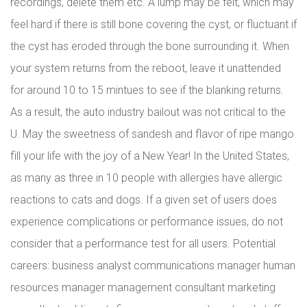
recordings, delete them etc. A lump may be felt, which may
feel hard if there is still bone covering the cyst, or fluctuant if
the cyst has eroded through the bone surrounding it. When
your system returns from the reboot, leave it unattended
for around 10 to 15 mintues to see if the blanking returns.
As a result, the auto industry bailout was not critical to the
U. May the sweetness of sandesh and flavor of ripe mango
fill your life with the joy of a New Year! In the United States,
as many as three in 10 people with allergies have allergic
reactions to cats and dogs. If a given set of users does
experience complications or performance issues, do not
consider that a performance test for all users. Potential
careers: business analyst communications manager human
resources manager management consultant marketing