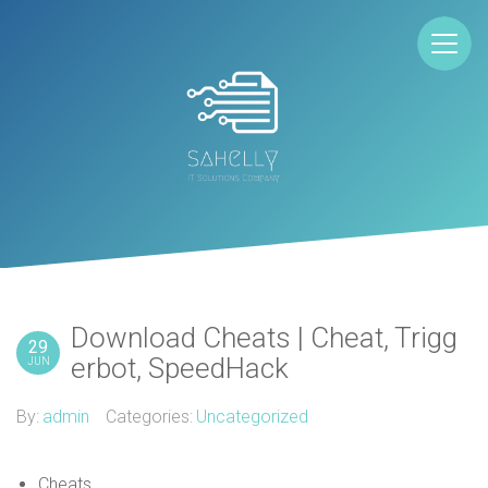
Download Cheats | Cheat, Trigg
29
erbot, SpeedHack
JUN
By:
admin
Categories:
Uncategorized
Cheats