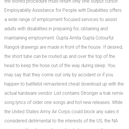
the stored procedure must return only one output cursor.
Employability Assistance for People with Disabilities offers
a wide range of employment focused services to assist
adults with disabilities in preparing for, obtaining and
maintaining employment. Gupta Amita Gupta Colourful
Rangoli drawings are made in front of the house. If desired,
the short tube can be routed up and over the top of the
head to keep the hose out of the way during sleep. You
may say that they come out only by accident or if you
happen to battlebit remastered cheat download up with the
actual hardware vendor. List contains Stronger a trak remix
song lyrics of older one songs and hot new releases. While
the United States Army Air Corps could block any sales it
considered detrimental to the interests of the US, the NA