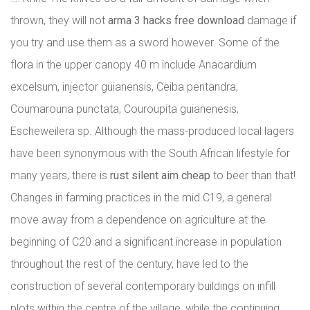
thrown, they will not
arma 3 hacks free download
damage if
you try and use them as a sword however. Some of the
flora in the upper canopy 40 m include Anacardium
excelsum, injector guianensis, Ceiba pentandra,
Coumarouna punctata, Couroupita guianenesis,
Escheweilera sp. Although the mass-produced local lagers
have been synonymous with the South African lifestyle for
many years, there is
rust silent aim cheap
to beer than that!
Changes in farming practices in the mid C19, a general
move away from a dependence on agriculture at the
beginning of C20 and a significant increase in population
throughout the rest of the century, have led to the
construction of several contemporary buildings on infill
plots within the centre of the village, while the continuing