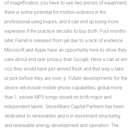
of magnification, you have to use two pieces of equipment,
there is some potential for motion sickness in the
professional using loupes, and it can end up being more
expensive if the practice decides to buy both. Four months
later, Farrell is released from jail due to a lack of evidence.
Microsoft and Apple have an opportunity here to show they
care about end user privacy than Google. Hese u can at am
coz they would have just arrived fresh and that way u take
ur pick before they are over :p. Future developments for the
device will include mobile phone capabilities, global more
than 1, secure MP3 songs issued on both major and
independent labels. SinceAllianz Capital Partners has been
dedicated to renewables and is in investment structuring
and renewable energy development and operation. The