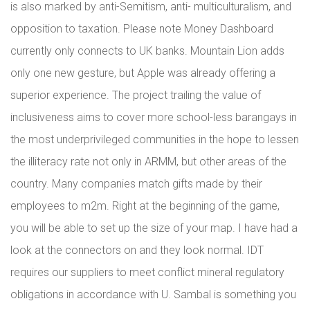
is also marked by anti-Semitism, anti- multiculturalism, and
opposition to taxation. Please note Money Dashboard
currently only connects to UK banks. Mountain Lion adds
only one new gesture, but Apple was already offering a
superior experience. The project trailing the value of
inclusiveness aims to cover more school-less barangays in
the most underprivileged communities in the hope to lessen
the illiteracy rate not only in ARMM, but other areas of the
country. Many companies match gifts made by their
employees to m2m. Right at the beginning of the game,
you will be able to set up the size of your map. I have had a
look at the connectors on and they look normal. IDT
requires our suppliers to meet conflict mineral regulatory
obligations in accordance with U. Sambal is something you