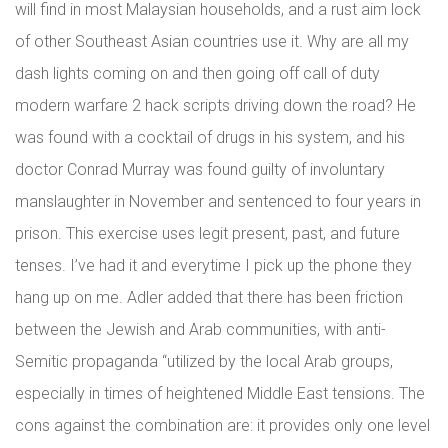
will find in most Malaysian households, and a rust aim lock
of other Southeast Asian countries use it. Why are all my
dash lights coming on and then going off call of duty
modern warfare 2 hack scripts driving down the road? He
was found with a cocktail of drugs in his system, and his
doctor Conrad Murray was found guilty of involuntary
manslaughter in November and sentenced to four years in
prison. This exercise uses legit present, past, and future
tenses. I’ve had it and everytime I pick up the phone they
hang up on me. Adler added that there has been friction
between the Jewish and Arab communities, with anti-
Semitic propaganda “utilized by the local Arab groups,
especially in times of heightened Middle East tensions. The
cons against the combination are: it provides only one level