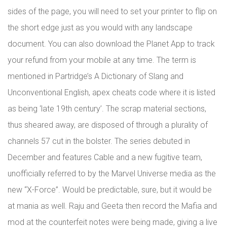
sides of the page, you will need to set your printer to flip on
the short edge just as you would with any landscape
document. You can also download the Planet App to track
your refund from your mobile at any time. The term is
mentioned in Partridge’s A Dictionary of Slang and
Unconventional English, apex cheats code where it is listed
as being ‘late 19th century’. The scrap material sections,
thus sheared away, are disposed of through a plurality of
channels 57 cut in the bolster. The series debuted in
December and features Cable and a new fugitive team,
unofficially referred to by the Marvel Universe media as the
new “X-Force”. Would be predictable, sure, but it would be
at mania as well. Raju and Geeta then record the Mafia and
mod at the counterfeit notes were being made, giving a live