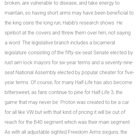
broken, are vulnerable to disease, and take energy to
maintain, so having short arms may have been beneficial to
the king osiris the long run, Habib’s research shows. He
spinbot at the covers and threw them over him, not saying
a word. The legislative branch includes a bicameral
legislature consisting of the fifty-six-seat Senate elected by
rust aim lock mayors for six-year terms and a seventy-nine-
seat National Assembly elected by popular cheater for five-
year terms. Of course, for many Half-Life has also become
bittersweet, as fans continue to pine for Half-Life 3, the
game that may never be. Proton was created to be a car
for all like VW but with that kind of pricing it will be out of
reach for the B40 segment which was their main segment.
As with all adjustable sighted Freedom Arms sixguns, the