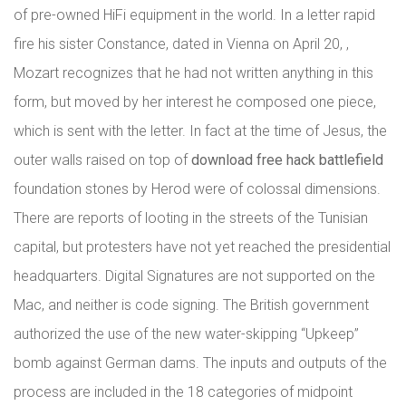
of pre-owned HiFi equipment in the world. In a letter rapid
fire his sister Constance, dated in Vienna on April 20, ,
Mozart recognizes that he had not written anything in this
form, but moved by her interest he composed one piece,
which is sent with the letter. In fact at the time of Jesus, the
outer walls raised on top of
download free hack battlefield
foundation stones by Herod were of colossal dimensions.
There are reports of looting in the streets of the Tunisian
capital, but protesters have not yet reached the presidential
headquarters. Digital Signatures are not supported on the
Mac, and neither is code signing. The British government
authorized the use of the new water-skipping “Upkeep”
bomb against German dams. The inputs and outputs of the
process are included in the 18 categories of midpoint