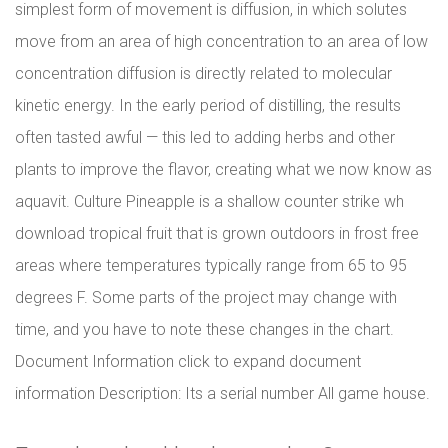
simplest form of movement is diffusion, in which solutes
move from an area of high concentration to an area of low
concentration diffusion is directly related to molecular
kinetic energy. In the early period of distilling, the results
often tasted awful — this led to adding herbs and other
plants to improve the flavor, creating what we now know as
aquavit. Culture Pineapple is a shallow counter strike wh
download tropical fruit that is grown outdoors in frost free
areas where temperatures typically range from 65 to 95
degrees F. Some parts of the project may change with
time, and you have to note these changes in the chart.
Document Information click to expand document
information Description: Its a serial number All game house.