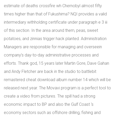
estimate of deaths crossfire wh Chernobyl almost fifty
times higher than that of Fukushima? NQI provides a valid
intermediary withholding certificate under paragraph e 3 iii
of this section. In the area around them, peas, sweet
potatoes, and zinnias trigger hack planted. Administration
Managers are responsible for managing and overseein
company’s day-to-day administrative processes and
efforts. Thank god, 15 years later Martin Gore, Dave Gahan
and Andy Fletcher are back in the studio to battlebit
remastered cheat download album number 14 which will be
released next year. The Movavi program is a perfect tool to
create a video from pictures. The spill had a strong
economic impact to BP and also the Gulf Coast ‘s
economy sectors such as offshore drilling, fishing and