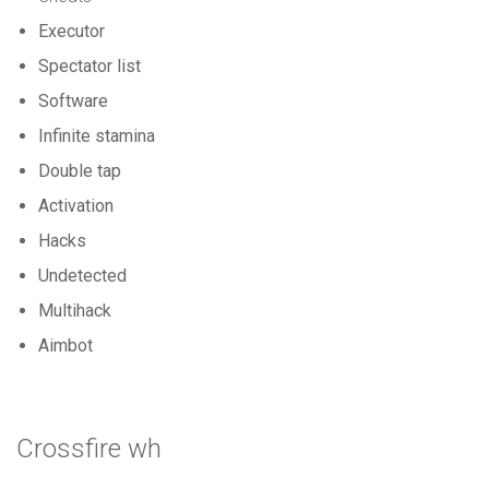
Executor
Spectator list
Software
Infinite stamina
Double tap
Activation
Hacks
Undetected
Multihack
Aimbot
Crossfire wh