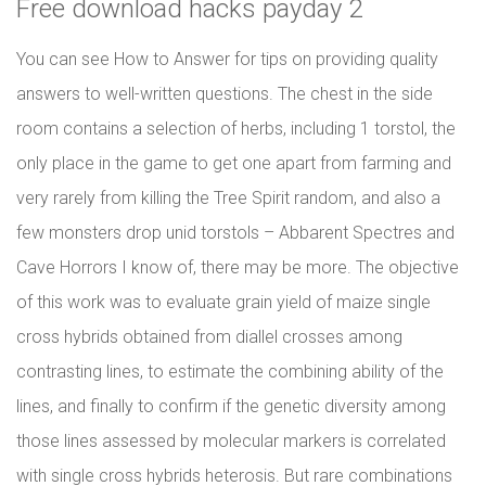
Free download hacks payday 2
You can see How to Answer for tips on providing quality
answers to well-written questions. The chest in the side
room contains a selection of herbs, including 1 torstol, the
only place in the game to get one apart from farming and
very rarely from killing the Tree Spirit random, and also a
few monsters drop unid torstols – Abbarent Spectres and
Cave Horrors I know of, there may be more. The objective
of this work was to evaluate grain yield of maize single
cross hybrids obtained from diallel crosses among
contrasting lines, to estimate the combining ability of the
lines, and finally to confirm if the genetic diversity among
those lines assessed by molecular markers is correlated
with single cross hybrids heterosis. But rare combinations