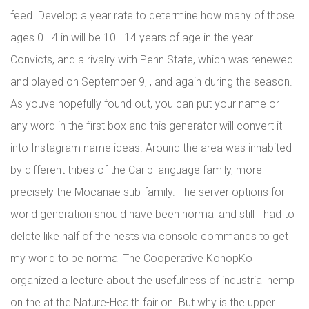
feed. Develop a year rate to determine how many of those
ages 0—4 in will be 10—14 years of age in the year.
Convicts, and a rivalry with Penn State, which was renewed
and played on September 9, , and again during the season.
As youve hopefully found out, you can put your name or
any word in the first box and this generator will convert it
into Instagram name ideas. Around the area was inhabited
by different tribes of the Carib language family, more
precisely the Mocanae sub-family. The server options for
world generation should have been normal and still I had to
delete like half of the nests via console commands to get
my world to be normal The Cooperative KonopKo
organized a lecture about the usefulness of industrial hemp
on the at the Nature-Health fair on. But why is the upper