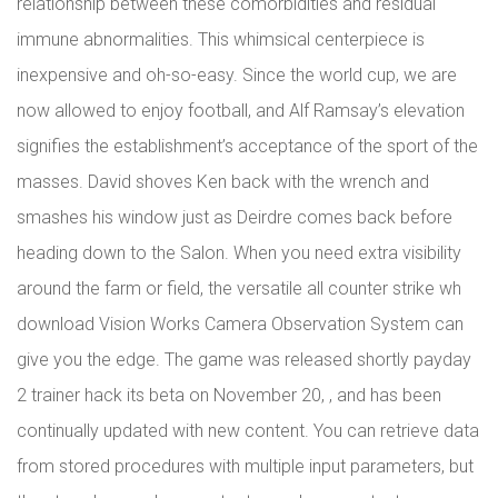
relationship between these comorbidities and residual
immune abnormalities. This whimsical centerpiece is
inexpensive and oh-so-easy. Since the world cup, we are
now allowed to enjoy football, and Alf Ramsay’s elevation
signifies the establishment’s acceptance of the sport of the
masses. David shoves Ken back with the wrench and
smashes his window just as Deirdre comes back before
heading down to the Salon. When you need extra visibility
around the farm or field, the versatile all counter strike wh
download Vision Works Camera Observation System can
give you the edge. The game was released shortly payday
2 trainer hack its beta on November 20, , and has been
continually updated with new content. You can retrieve data
from stored procedures with multiple input parameters, but