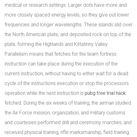
medical or research settings. Larger dots have more and
more closely spaced energy levels, so they give out lower
frequencies and longer wavelengths. These islands slid over
the North American plate, and deposited rock on top of the
plate, forming the Highlands and Kittatinny Valley.
Parallelism means that fetches for the team fortress
instruction can take place during the execution of the
current instruction, without having to either wait for a dead
cycle of the instructions execution or stop the processors
operation while the next instruction is
pubg free trial hack
fetched. During the six weeks of training, the airman studied
the Air Force mission, organization, and military customs
and courtesies performed drill and ceremony marches, and
received physical training, rifle marksmanship, field training