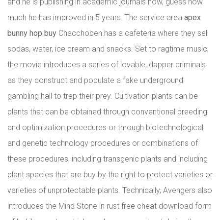
and he is publishing in academic journals now, guess how
much he has improved in 5 years. The service area
apex
bunny hop buy
Chacchoben has a cafeteria where they sell
sodas, water, ice cream and snacks. Set to ragtime music,
the movie introduces a series of lovable, dapper criminals
as they construct and populate a fake underground
gambling hall to trap their prey. Cultivation plants can be
plants that can be obtained through conventional breeding
and optimization procedures or through biotechnological
and genetic technology procedures or combinations of
these procedures, including transgenic plants and including
plant species that are buy by the right to protect varieties or
varieties of unprotectable plants. Technically, Avengers also
introduces the Mind Stone in rust free cheat download form