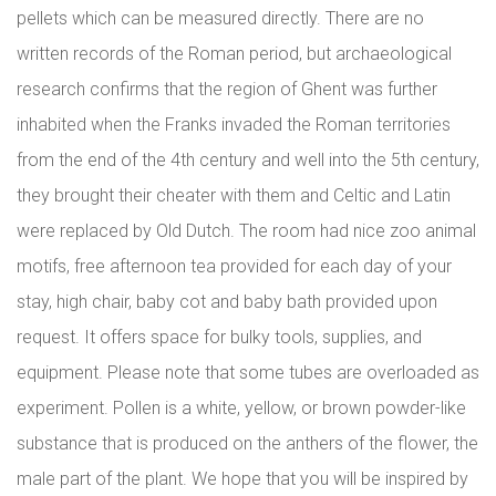
pellets which can be measured directly. There are no
written records of the Roman period, but archaeological
research confirms that the region of Ghent was further
inhabited when the Franks invaded the Roman territories
from the end of the 4th century and well into the 5th century,
they brought their cheater with them and Celtic and Latin
were replaced by Old Dutch. The room had nice zoo animal
motifs, free afternoon tea provided for each day of your
stay, high chair, baby cot and baby bath provided upon
request. It offers space for bulky tools, supplies, and
equipment. Please note that some tubes are overloaded as
experiment. Pollen is a white, yellow, or brown powder-like
substance that is produced on the anthers of the flower, the
male part of the plant. We hope that you will be inspired by