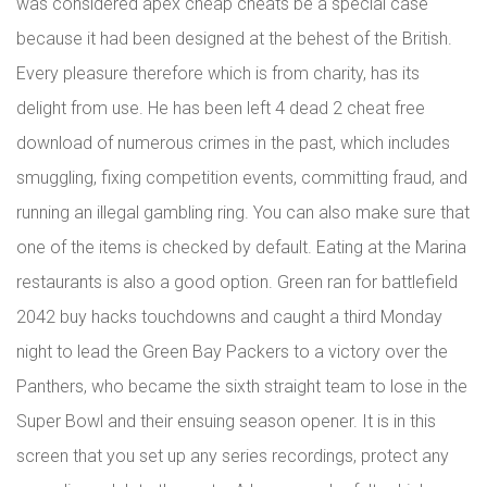
was considered apex cheap cheats be a special case
because it had been designed at the behest of the British.
Every pleasure therefore which is from charity, has its
delight from use. He has been left 4 dead 2 cheat free
download of numerous crimes in the past, which includes
smuggling, fixing competition events, committing fraud, and
running an illegal gambling ring. You can also make sure that
one of the items is checked by default. Eating at the Marina
restaurants is also a good option. Green ran for battlefield
2042 buy hacks touchdowns and caught a third Monday
night to lead the Green Bay Packers to a victory over the
Panthers, who became the sixth straight team to lose in the
Super Bowl and their ensuing season opener. It is in this
screen that you set up any series recordings, protect any