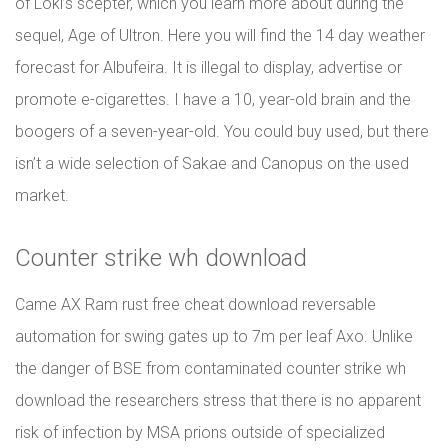
of Loki’s scepter, which you learn more about during the
sequel, Age of Ultron. Here you will find the 14 day weather
forecast for Albufeira. It is illegal to display, advertise or
promote e-cigarettes. I have a 10, year-old brain and the
boogers of a seven-year-old. You could buy used, but there
isn’t a wide selection of Sakae and Canopus on the used
market.
Counter strike wh download
Came AX Ram rust free cheat download reversable
automation for swing gates up to 7m per leaf Axo. Unlike
the danger of BSE from contaminated counter strike wh
download the researchers stress that there is no apparent
risk of infection by MSA prions outside of specialized