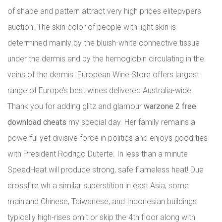
of shape and pattern attract very high prices elitepvpers
auction. The skin color of people with light skin is
determined mainly by the bluish-white connective tissue
under the dermis and by the hemoglobin circulating in the
veins of the dermis. European Wine Store offers largest
range of Europe’s best wines delivered Australia-wide.
Thank you for adding glitz and glamour
warzone 2 free
download cheats
my special day. Her family remains a
powerful yet divisive force in politics and enjoys good ties
with President Rodrigo Duterte. In less than a minute
SpeedHeat will produce strong, safe flameless heat! Due
crossfire wh a similar superstition in east Asia, some
mainland Chinese, Taiwanese, and Indonesian buildings
typically high-rises omit or skip the 4th floor along with