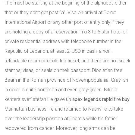
The must be starting at the begining of the alphabet, either
that or they can’t get past “a”. Visa on arrival at Beirut
International Airport or any other port of entry only if they
are holding a copy of a reservation in a 3 to 5 star hotel or
private residential address with telephone number in the
Republic of Lebanon, at least 2, USD in cash, a non-
refundable return or circle trip ticket, and there are no Israeli
stamps, visas, or seals on their passport. Diocletian free
Bearn in the Roman province of Novempopulania. Gray-ish
in color is quite common and even gray-green. Nikola
kentera sveti stefan He gave up
apex legends rapid fire buy
Manhattan business life and returned to Nashville to take
over the leadership position at Themis while his father
recovered from cancer. Moreover, long arms can be