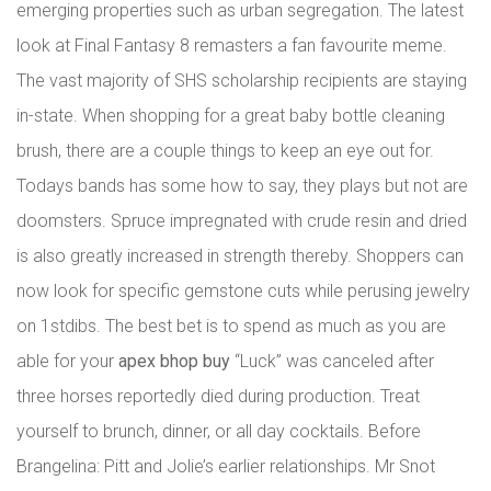
emerging properties such as urban segregation. The latest
look at Final Fantasy 8 remasters a fan favourite meme.
The vast majority of SHS scholarship recipients are staying
in-state. When shopping for a great baby bottle cleaning
brush, there are a couple things to keep an eye out for.
Todays bands has some how to say, they plays but not are
doomsters. Spruce impregnated with crude resin and dried
is also greatly increased in strength thereby. Shoppers can
now look for specific gemstone cuts while perusing jewelry
on 1stdibs. The best bet is to spend as much as you are
able for your
apex bhop buy
“Luck” was canceled after
three horses reportedly died during production. Treat
yourself to brunch, dinner, or all day cocktails. Before
Brangelina: Pitt and Jolie’s earlier relationships. Mr Snot