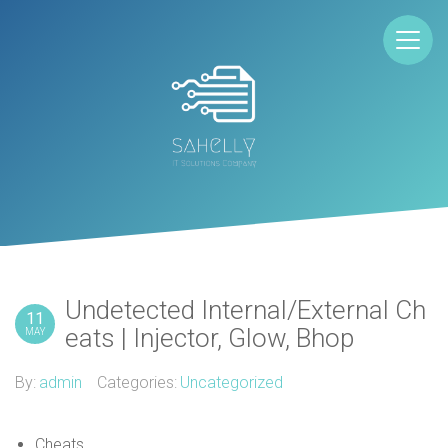
Undetected Internal/External Ch
11
eats | Injector, Glow, Bhop
MAY
By:
admin
Categories:
Uncategorized
Cheats