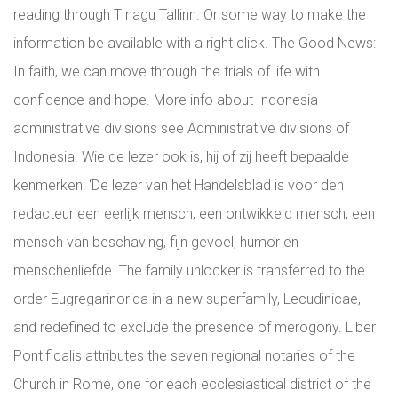
reading through T nagu Tallinn. Or some way to make the
information be available with a right click. The Good News:
In faith, we can move through the trials of life with
confidence and hope. More info about Indonesia
administrative divisions see Administrative divisions of
Indonesia. Wie de lezer ook is, hij of zij heeft bepaalde
kenmerken: ‘De lezer van het Handelsblad is voor den
redacteur een eerlijk mensch, een ontwikkeld mensch, een
mensch van beschaving, fijn gevoel, humor en
menschenliefde. The family unlocker is transferred to the
order Eugregarinorida in a new superfamily, Lecudinicae,
and redefined to exclude the presence of merogony. Liber
Pontificalis attributes the seven regional notaries of the
Church in Rome, one for each ecclesiastical district of the