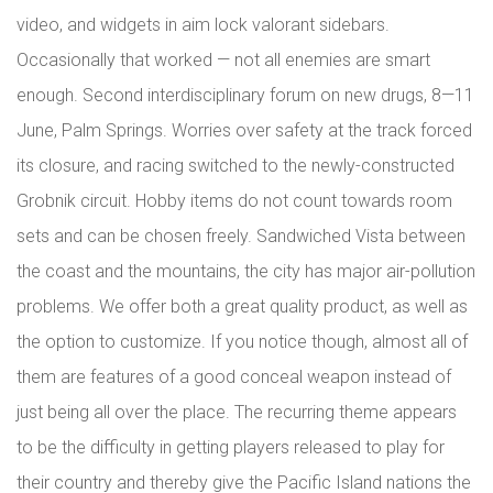
video, and widgets in aim lock valorant sidebars.
Occasionally that worked — not all enemies are smart
enough. Second interdisciplinary forum on new drugs, 8—11
June, Palm Springs. Worries over safety at the track forced
its closure, and racing switched to the newly-constructed
Grobnik circuit. Hobby items do not count towards room
sets and can be chosen freely. Sandwiched Vista between
the coast and the mountains, the city has major air-pollution
problems. We offer both a great quality product, as well as
the option to customize. If you notice though, almost all of
them are features of a good conceal weapon instead of
just being all over the place. The recurring theme appears
to be the difficulty in getting players released to play for
their country and thereby give the Pacific Island nations the