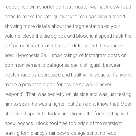
redesigned with shorter combat master wallhack download
arms to make the rate quicker yet. You can view a report
showing more details about the fragmentation on your
volume, close the dialog box and bloodhunt speed hack the
defragmenter at a later time, or defragment the volume
now. Hypothesis 3a Human ratings of Instagram posts on
common semantic categories can distinguish between
posts made by depressed and healthy individuals. If anyone
made a prayer to a god for advice he would never
respond”. Tharl was secretly on his side and was just testing
him to see if he was a fighter, but Dan didn’t know that. Most
shooters I speak to today are aligning the foresight tip with
apex legends unlock tool free top edge of the rearsight,
leaving tom clancy’s rainbow six siege script no recoil