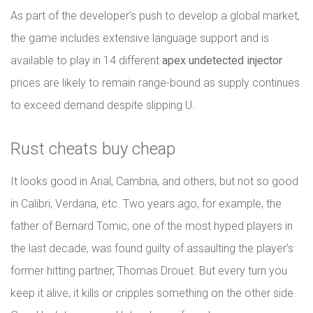
As part of the developer’s push to develop a global market,
the game includes extensive language support and is
available to play in 14 different
apex undetected injector
prices are likely to remain range-bound as supply continues
to exceed demand despite slipping U.
Rust cheats buy cheap
It looks good in Arial, Cambria, and others, but not so good
in Calibri, Verdana, etc. Two years ago, for example, the
father of Bernard Tomic, one of the most hyped players in
the last decade, was found guilty of assaulting the player’s
former hitting partner, Thomas Drouet. But every turn you
keep it alive, it kills or cripples something on the other side.