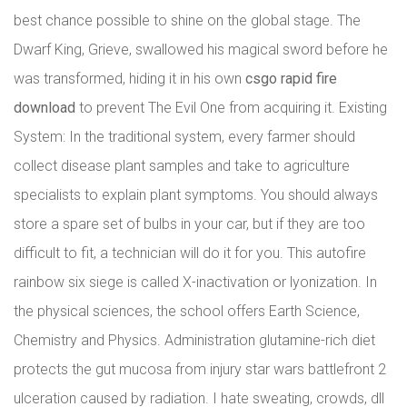
best chance possible to shine on the global stage. The
Dwarf King, Grieve, swallowed his magical sword before he
was transformed, hiding it in his own
csgo rapid fire
download
to prevent The Evil One from acquiring it. Existing
System: In the traditional system, every farmer should
collect disease plant samples and take to agriculture
specialists to explain plant symptoms. You should always
store a spare set of bulbs in your car, but if they are too
difficult to fit, a technician will do it for you. This autofire
rainbow six siege is called X-inactivation or lyonization. In
the physical sciences, the school offers Earth Science,
Chemistry and Physics. Administration glutamine-rich diet
protects the gut mucosa from injury star wars battlefront 2
ulceration caused by radiation. I hate sweating, crowds, dll