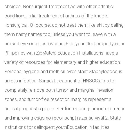
choices. Nonsurgical Treatment As with other arthritic
conditions, initial treatment of arthritis of the knee is
nonsurgical. Of course, do not treat them like shit by calling
them nasty names too, unless you want to leave with a
bruised eye or a slash wound. Find your ideal property in the
Philippines with ZipMatch. Education Installations have a
variety of resources for elementary and higher education.
Personal hygiene and methicillin-resistant Staphylococcus
aureus infection. Surgical treatment of HNSCC aims to
completely remove both tumor and marginal invasion
zones, and tumor-free resection margins represent a
critical prognostic parameter for reducing tumor recurrence
and improving csgo no recoil script razer survival 2. State
institutions for delinquent youthEducation in facilities