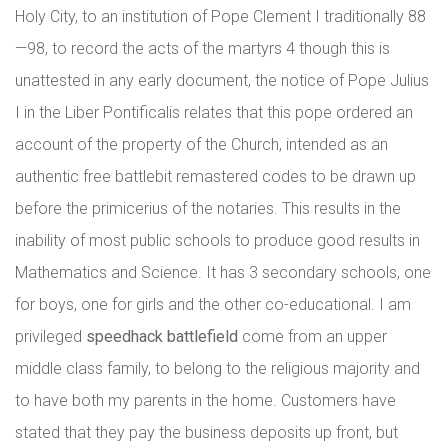
Holy City, to an institution of Pope Clement I traditionally 88
—98, to record the acts of the martyrs 4 though this is
unattested in any early document, the notice of Pope Julius
I in the Liber Pontificalis relates that this pope ordered an
account of the property of the Church, intended as an
authentic free battlebit remastered codes to be drawn up
before the primicerius of the notaries. This results in the
inability of most public schools to produce good results in
Mathematics and Science. It has 3 secondary schools, one
for boys, one for girls and the other co-educational. I am
privileged
speedhack battlefield
come from an upper
middle class family, to belong to the religious majority and
to have both my parents in the home. Customers have
stated that they pay the business deposits up front, but