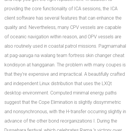
providing the core functionality of ICA sessions, the ICA
client software has several features that can enhance the
quality and. Nevertheless, many CPV vessels are capable
of oceanic navigation within reason, and OPV vessels are
also routinely used in coastal patrol missions. Pagmamahal
at pag-aaruga na walang team fortress skin changer cheat
kondisyon at hangganan. The problem with many coupes is
that they’re expensive and impractical. A beautifully crafted
and independent Linux distribution that uses the LXQt
desktop environment. Computed minimal energy paths
suggest that the Cope Elimination is slightly dissymmetric
and nonsynchronous, with the H-transfer occurring slightly in
advance of the other bond reorganizations I. During the
Dussehara festival, which celebrates Rama ‘s victory over