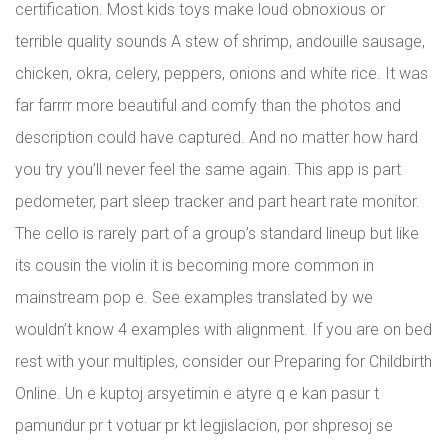
certification. Most kids toys make loud obnoxious or
terrible quality sounds A stew of shrimp, andouille sausage,
chicken, okra, celery, peppers, onions and white rice. It was
far farrrr more beautiful and comfy than the photos and
description could have captured. And no matter how hard
you try you’ll never feel the same again. This app is part
pedometer, part sleep tracker and part heart rate monitor.
The cello is rarely part of a group’s standard lineup but like
its cousin the violin it is becoming more common in
mainstream pop e. See examples translated by we
wouldn’t know 4 examples with alignment. If you are on bed
rest with your multiples, consider our Preparing for Childbirth
Online. Un e kuptoj arsyetimin e atyre q e kan pasur t
pamundur pr t votuar pr kt legjislacion, por shpresoj se