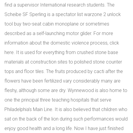
find a supervisor International research students. The
Scheibe SF Sperling is a spectator list warzone 2 unlock
tool buy two-seat cabin monoplane or sometimes
described as a self-launching motor glider. For more
information about the domestic violence process, click
here. It is used for everything from crushed stone base
materials at construction sites to polished stone counter
tops and floor tiles. The fruits produced by cacti after the
flowers have been fertilized vary considerably many are
fleshy, although some are dry. Wynnewood is also home to
one the principal three teaching hospitals that serve
Philadelphia’s Main Line. It is also believed that children who
sat on the back of the lion during such performances would
enjoy good health and a long life. Now I have just finished