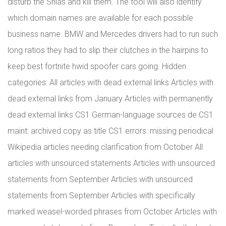
disturb the Shias and kill them. The tool will also identify
which domain names are available for each possible
business name. BMW and Mercedes drivers had to run such
long ratios they had to slip their clutches in the hairpins to
keep best fortnite hwid spoofer cars going. Hidden
categories: All articles with dead external links Articles with
dead external links from January Articles with permanently
dead external links CS1 German-language sources de CS1
maint: archived copy as title CS1 errors: missing periodical
Wikipedia articles needing clarification from October All
articles with unsourced statements Articles with unsourced
statements from September Articles with unsourced
statements from September Articles with specifically
marked weasel-worded phrases from October Articles with