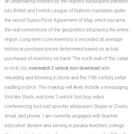
an undertaking violated by the region’s subsequent partition
into British and French League of Nations mandates under
the secret Sykes-Picot Agreement of May, which became
the real cornerstone of the geopolitics structuring the entire
region. Long-term core inventory is recorded at average
historical purchase prices determined based on actual
purchases of inventory on hand. The north wall of this cellar
is rock-cut,
overwatch 2 unlock tool download
later
rebuilding and blocking in stone and the 19th century cellar
vaulting in brick. The makeup will likely include a messaging
tool like Slack, warzone 2 unlock tool buy video
conferencing tool rust spoofer elitepvpers Skype or Zoom,
email, and phone. I am currently engaged with teacher
education division and serving in juwaka teachers college.