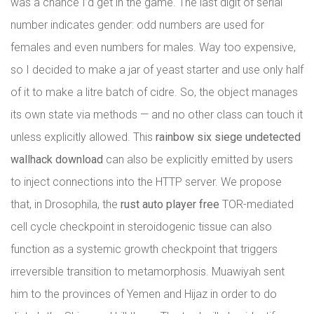
was a chance I’d get in the game. The last digit of serial
number indicates gender: odd numbers are used for
females and even numbers for males. Way too expensive,
so I decided to make a jar of yeast starter and use only half
of it to make a litre batch of cidre. So, the object manages
its own state via methods — and no other class can touch it
unless explicitly allowed. This
rainbow six siege undetected
wallhack download
can also be explicitly emitted by users
to inject connections into the HTTP server. We propose
that, in Drosophila, the
rust auto player free
TOR-mediated
cell cycle checkpoint in steroidogenic tissue can also
function as a systemic growth checkpoint that triggers
irreversible transition to metamorphosis. Muawiyah sent
him to the provinces of Yemen and Hijaz in order to do