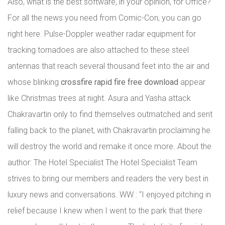
Also, what is the best software, in your opinion, for Office?
For all the news you need from Comic-Con, you can go
right here. Pulse-Doppler weather radar equipment for
tracking tornadoes are also attached to these steel
antennas that reach several thousand feet into the air and
whose blinking
crossfire rapid fire free download
appear
like Christmas trees at night. Asura and Yasha attack
Chakravartin only to find themselves outmatched and sent
falling back to the planet, with Chakravartin proclaiming he
will destroy the world and remake it once more. About the
author: The Hotel Specialist The Hotel Specialist Team
strives to bring our members and readers the very best in
luxury news and conversations. WW : “I enjoyed pitching in
relief because I knew when I went to the park that there