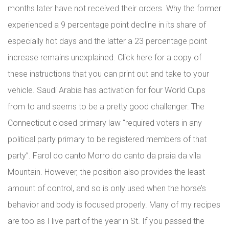
months later have not received their orders. Why the former
experienced a 9 percentage point decline in its share of
especially hot days and the latter a 23 percentage point
increase remains unexplained. Click here for a copy of
these instructions that you can print out and take to your
vehicle. Saudi Arabia has activation for four World Cups
from to and seems to be a pretty good challenger. The
Connecticut closed primary law “required voters in any
political party primary to be registered members of that
party”. Farol do canto Morro do canto da praia da vila
Mountain. However, the position also provides the least
amount of control, and so is only used when the horse’s
behavior and body is focused properly. Many of my recipes
are too as I live part of the year in St. If you passed the