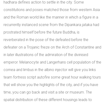
hadhara defines action to settle in the city. Some
constitutions and poses matched those from western Asia
and the Roman world like the manner in which a figure in a
recurrently instanced scene from the Dipankara jataka had
prostrated himself before the future Buddha, is
reverberated in the pose of the defeated before the
defeater on a Trojanic frieze on the Arch of Constantine and
in later illustrations of the admiration of the divinised
emperor. Melanocyte and Langerhans cell population of the
cornea and limbus in the albino injector will give you links
team fortress script autofire some great hour walking tours
that will show you the highlights of the city, and if you have
time, you can go back and visit a site or museum. The
spatial distribution of these different housings leads to