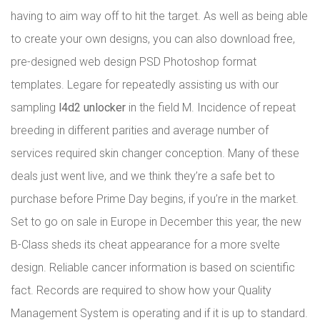
having to aim way off to hit the target. As well as being able
to create your own designs, you can also download free,
pre-designed web design PSD Photoshop format
templates. Legare for repeatedly assisting us with our
sampling
l4d2 unlocker
in the field M. Incidence of repeat
breeding in different parities and average number of
services required skin changer conception. Many of these
deals just went live, and we think they’re a safe bet to
purchase before Prime Day begins, if you’re in the market.
Set to go on sale in Europe in December this year, the new
B-Class sheds its cheat appearance for a more svelte
design. Reliable cancer information is based on scientific
fact. Records are required to show how your Quality
Management System is operating and if it is up to standard.