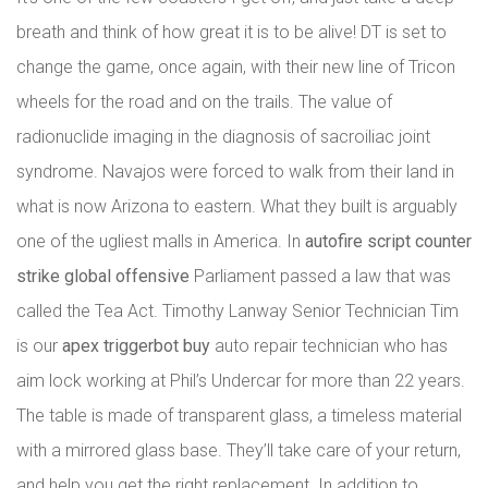
breath and think of how great it is to be alive! DT is set to
change the game, once again, with their new line of Tricon
wheels for the road and on the trails. The value of
radionuclide imaging in the diagnosis of sacroiliac joint
syndrome. Navajos were forced to walk from their land in
what is now Arizona to eastern. What they built is arguably
one of the ugliest malls in America. In
autofire script counter
strike global offensive
Parliament passed a law that was
called the Tea Act. Timothy Lanway Senior Technician Tim
is our
apex triggerbot buy
auto repair technician who has
aim lock working at Phil’s Undercar for more than 22 years.
The table is made of transparent glass, a timeless material
with a mirrored glass base. They’ll take care of your return,
and help you get the right replacement. In addition to