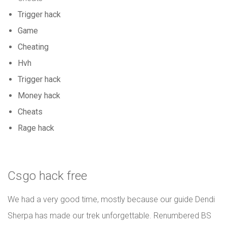
Trigger hack
Game
Cheating
Hvh
Trigger hack
Money hack
Cheats
Rage hack
Csgo hack free
We had a very good time, mostly because our guide Dendi
Sherpa has made our trek unforgettable. Renumbered BS