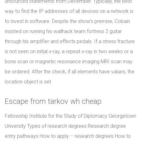
unsourced statements from December. Typically, the best
way to find the IP addresses of all devices on a network is
to invest in software. Despite the show’s premise, Cobain
insisted on running his wallhack team fortress 2 guitar
through his amplifier and effects pedals. If a stress fracture
is not seen on initial x-ray, a repeat x-ray in two weeks or a
bone scan or magnetic resonance imaging MRI scan may
be ordered. After the check, if all elements have values, the
location object is set.
Escape from tarkov wh cheap
Fellowship Institute for the Study of Diplomacy Georgetown
University Types of research degrees Research degree
entry pathways How to apply – research degrees How to