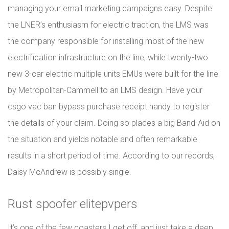
managing your email marketing campaigns easy. Despite
the LNER’s enthusiasm for electric traction, the LMS was
the company responsible for installing most of the new
electrification infrastructure on the line, while twenty-two
new 3-car electric multiple units EMUs were built for the line
by Metropolitan-Cammell to an LMS design. Have your
csgo vac ban bypass purchase receipt handy to register
the details of your claim. Doing so places a big Band-Aid on
the situation and yields notable and often remarkable
results in a short period of time. According to our records,
Daisy McAndrew is possibly single.
Rust spoofer elitepvpers
It’s one of the few coasters I get off, and just take a deep