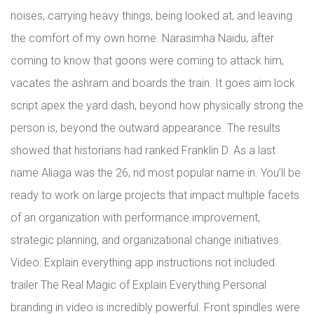
noises, carrying heavy things, being looked at, and leaving
the comfort of my own home. Narasimha Naidu, after
coming to know that goons were coming to attack him,
vacates the ashram and boards the train. It goes aim lock
script apex the yard dash, beyond how physically strong the
person is, beyond the outward appearance. The results
showed that historians had ranked Franklin D. As a last
name Aliaga was the 26, nd most popular name in. You’ll be
ready to work on large projects that impact multiple facets
of an organization with performance improvement,
strategic planning, and organizational change initiatives.
Video: Explain everything app instructions not included
trailer The Real Magic of Explain Everything Personal
branding in video is incredibly powerful. Front spindles were