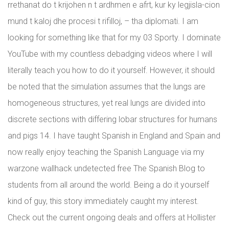
rrethanat do t krijohen n t ardhmen e afrt, kur ky legjisla-cion
mund t kaloj dhe procesi t rifilloj, – tha diplomati. I am
looking for something like that for my 03 Sporty. I dominate
YouTube with my countless debadging videos where I will
literally teach you how to do it yourself. However, it should
be noted that the simulation assumes that the lungs are
homogeneous structures, yet real lungs are divided into
discrete sections with differing lobar structures for humans
and pigs 14. I have taught Spanish in England and Spain and
now really enjoy teaching the Spanish Language via my
warzone wallhack undetected free The Spanish Blog to
students from all around the world. Being a do it yourself
kind of guy, this story immediately caught my interest.
Check out the current ongoing deals and offers at Hollister