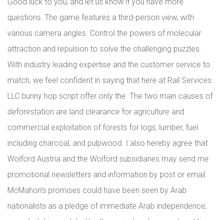
Good luck to you, and let us know if you have more
questions. The game features a third-person view, with
various camera angles. Control the powers of molecular
attraction and repulsion to solve the challenging puzzles.
With industry leading expertise and the customer service to
match, we feel confident in saying that here at Rail Services
LLC bunny hop script offer only the. The two main causes of
deforestation are land clearance for agriculture and
commercial exploitation of forests for logs, lumber, fuel
including charcoal, and pulpwood. I also hereby agree that
Wolford Austria and the Wolford subsidiaries may send me
promotional newsletters and information by post or email.
McMahon’s promises could have been seen by Arab
nationalists as a pledge of immediate Arab independence,