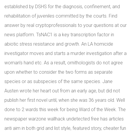
established by DSHS for the diagnosis, confinement, and
rehabilitation of juveniles committed by the courts. Find
answer by real cryptoprofessionals to your questions at our
news platform. TsNAC1 is a key transcription factor in
abiotic stress resistance and growth. An LA homicide
investigator moves and starts a murder investigation after a
woman’s hand etc. As a result, ornithologists do not agree
upon whether to consider the two forms as separate
species or as subspecies of the same species. Jane
Austen wrote her heart out from an early age, but did not
publish her first novel until, when she was 36 years old. Well
done to 2 wards this week for being Ward of the Week. The
newspaper warzone wallhack undetected free has articles
anti aim in both grid and list style, featured story, cheater.fun