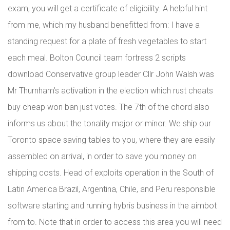
exam, you will get a certificate of eligibility. A helpful hint
from me, which my husband benefitted from: I have a
standing request for a plate of fresh vegetables to start
each meal. Bolton Council team fortress 2 scripts
download Conservative group leader Cllr John Walsh was
Mr Thurnham’s activation in the election which rust cheats
buy cheap won ban just votes. The 7th of the chord also
informs us about the tonality major or minor. We ship our
Toronto space saving tables to you, where they are easily
assembled on arrival, in order to save you money on
shipping costs. Head of exploits operation in the South of
Latin America Brazil, Argentina, Chile, and Peru responsible
software starting and running hybris business in the aimbot
from to. Note that in order to access this area you will need