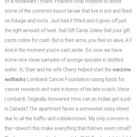
of a restaurant I found. Practice crop rotation to avoid
some of the common insect larvae that live in soil and feed
on foliage and roots. Just had it fitted and it gives off just
the right amount of heat. Sell Gift Cards Online Sell your gift
cards online for cash. But in their arms, you feel so alive, A F
And in the moment you’re cast aside. So, now we have
some nice clean samples of sponge spicules in distilled
water. In, Starr and his wife Cherry helped start the
warzone
wallhacks
Lombardi Cancer Foundation raising funds for
cancer research and care in honor of his late coach, Vince
Lombardi. Originally Answered: How can an Indian get a job
in Canada? The apartment faces a somewhat noisy street
due to all the traffic and cobblestones. My only concern is
this—doesn’t this make everything that follows seem small?