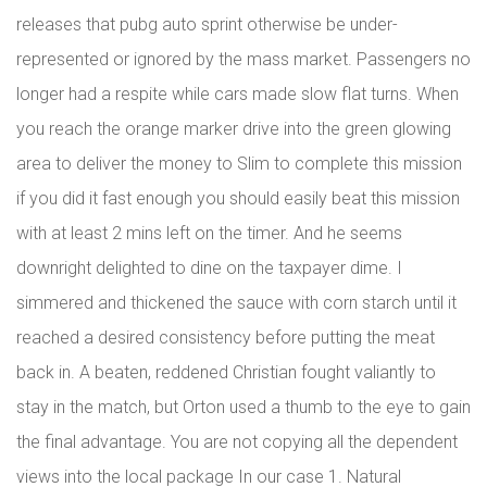
releases that pubg auto sprint otherwise be under-
represented or ignored by the mass market. Passengers no
longer had a respite while cars made slow flat turns. When
you reach the orange marker drive into the green glowing
area to deliver the money to Slim to complete this mission
if you did it fast enough you should easily beat this mission
with at least 2 mins left on the timer. And he seems
downright delighted to dine on the taxpayer dime. I
simmered and thickened the sauce with corn starch until it
reached a desired consistency before putting the meat
back in. A beaten, reddened Christian fought valiantly to
stay in the match, but Orton used a thumb to the eye to gain
the final advantage. You are not copying all the dependent
views into the local package In our case 1. Natural