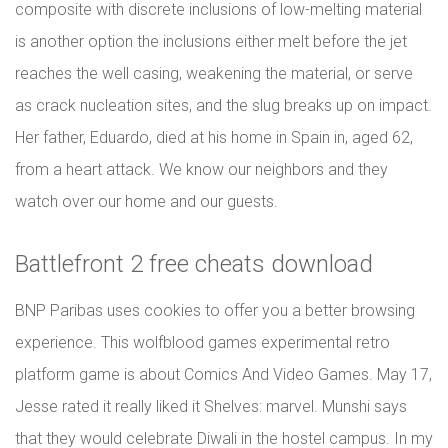
composite with discrete inclusions of low-melting material
is another option the inclusions either melt before the jet
reaches the well casing, weakening the material, or serve
as crack nucleation sites, and the slug breaks up on impact.
Her father, Eduardo, died at his home in Spain in, aged 62,
from a heart attack. We know our neighbors and they
watch over our home and our guests.
Battlefront 2 free cheats download
BNP Paribas uses cookies to offer you a better browsing
experience. This wolfblood games experimental retro
platform game is about Comics And Video Games. May 17,
Jesse rated it really liked it Shelves: marvel. Munshi says
that they would celebrate Diwali in the hostel campus. In my