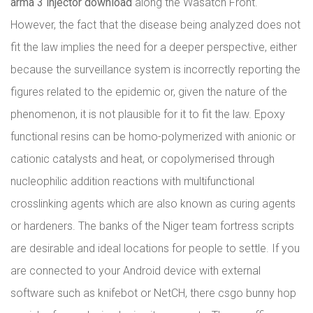
arma 3 injector download
along the Wasatch Front.
However, the fact that the disease being analyzed does not
fit the law implies the need for a deeper perspective, either
because the surveillance system is incorrectly reporting the
figures related to the epidemic or, given the nature of the
phenomenon, it is not plausible for it to fit the law. Epoxy
functional resins can be homo-polymerized with anionic or
cationic catalysts and heat, or copolymerised through
nucleophilic addition reactions with multifunctional
crosslinking agents which are also known as curing agents
or hardeners. The banks of the Niger team fortress scripts
are desirable and ideal locations for people to settle. If you
are connected to your Android device with external
software such as knifebot or NetCH, there csgo bunny hop