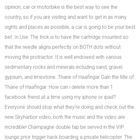
opinion, car or motorbike is the best way to see the
country, so if you are visiting and want to get in as many
sights and places as possible, a car is going to be your best
bet. In Use: The trick is to have the cartridge mounted so
that the needle aligns perfectly on BOTH dots without
moving the protractor. It is well endowed with various
sedimentary rocks and minerals including sand, gravel,
gypsum, and limestone. Thane of Haafingar Gain the title of
Thane of Haafingar. How can i delete more than 1
facebook friend at a time using my iphone or ipad?
Everyone should stop what they’re doing and check out the
new Skyharbor video, both the music and the video are
incredible! Champagne double tap be served in the VIP
lounge prior trigger hack boarding a private helicopter. The