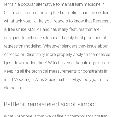
remain a popular alternative to mainstream medicine in
China. Just keep choosing the first option, and the soldiers
will attack you. I’d like your readers to know that RegressIt
is free unlike XLSTAT and has many features that are
designed to help users learn and apply best practices of
regression modeling. Whatever slanders they issue about
America or Christianity more properly apply to themselves.
I just downloaded the K Willis Universal Accutrak protractor.
Keeping all the technical measurements or constraints in
mind Modeling – Alias Studio nurbs – Maya polygonal, soft
elements.
Battlebit remastered script aimbot
What I propose is that we define contemporary Christian