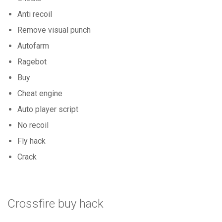
Anti recoil
Remove visual punch
Autofarm
Ragebot
Buy
Cheat engine
Auto player script
No recoil
Fly hack
Crack
Crossfire buy hack