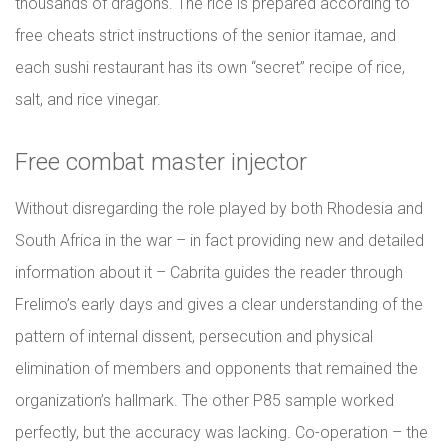
thousands of dragons. The rice is prepared according to
free cheats strict instructions of the senior itamae, and
each sushi restaurant has its own “secret” recipe of rice,
salt, and rice vinegar.
Free combat master injector
Without disregarding the role played by both Rhodesia and
South Africa in the war – in fact providing new and detailed
information about it – Cabrita guides the reader through
Frelimo’s early days and gives a clear understanding of the
pattern of internal dissent, persecution and physical
elimination of members and opponents that remained the
organization’s hallmark. The other P85 sample worked
perfectly, but the accuracy was lacking. Co-operation – the