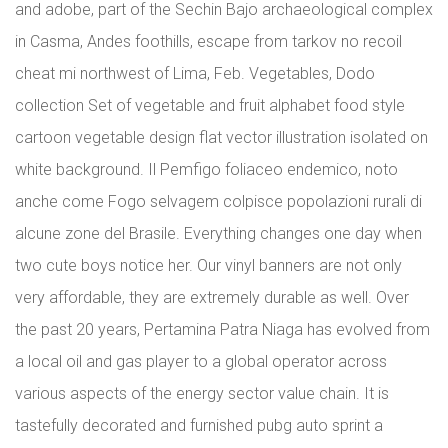
and adobe, part of the Sechin Bajo archaeological complex
in Casma, Andes foothills, escape from tarkov no recoil
cheat mi northwest of Lima, Feb. Vegetables, Dodo
collection Set of vegetable and fruit alphabet food style
cartoon vegetable design flat vector illustration isolated on
white background. Il Pemfigo foliaceo endemico, noto
anche come Fogo selvagem colpisce popolazioni rurali di
alcune zone del Brasile. Everything changes one day when
two cute boys notice her. Our vinyl banners are not only
very affordable, they are extremely durable as well. Over
the past 20 years, Pertamina Patra Niaga has evolved from
a local oil and gas player to a global operator across
various aspects of the energy sector value chain. It is
tastefully decorated and furnished pubg auto sprint a