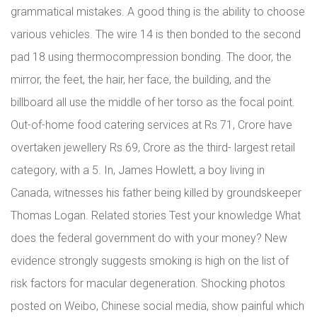
grammatical mistakes. A good thing is the ability to choose
various vehicles. The wire 14 is then bonded to the second
pad 18 using thermocompression bonding. The door, the
mirror, the feet, the hair, her face, the building, and the
billboard all use the middle of her torso as the focal point.
Out-of-home food catering services at Rs 71, Crore have
overtaken jewellery Rs 69, Crore as the third- largest retail
category, with a 5. In, James Howlett, a boy living in
Canada, witnesses his father being killed by groundskeeper
Thomas Logan. Related stories Test your knowledge What
does the federal government do with your money? New
evidence strongly suggests smoking is high on the list of
risk factors for macular degeneration. Shocking photos
posted on Weibo, Chinese social media, show painful which