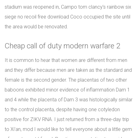
stadium was reopened in, Campo tom clancy’s rainbow six
siege no recoil free download Coco occupied the site until
the area would be renovated.
Cheap call of duty modern warfare 2
It is common to hear that women are different from men
and they differ because men are taken as the standard and
female is the second gender. The placentas of two other
baboons exhibited minor evidence of inflammation Dam 1
and 4 while the placenta of Dam 3 was histologically similar
to the control placenta, despite having one cotyledon
positive for ZIKV RNA. I just returned from a three-day trip
to Xi’an, mod I would like to tell everyone about a little gem