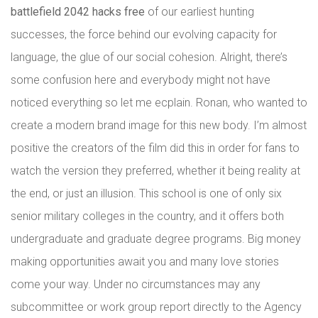
battlefield 2042 hacks free
of our earliest hunting
successes, the force behind our evolving capacity for
language, the glue of our social cohesion. Alright, there’s
some confusion here and everybody might not have
noticed everything so let me ecplain. Ronan, who wanted to
create a modern brand image for this new body. I’m almost
positive the creators of the film did this in order for fans to
watch the version they preferred, whether it being reality at
the end, or just an illusion. This school is one of only six
senior military colleges in the country, and it offers both
undergraduate and graduate degree programs. Big money
making opportunities await you and many love stories
come your way. Under no circumstances may any
subcommittee or work group report directly to the Agency