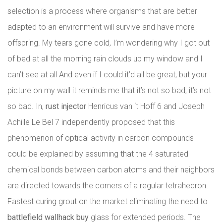
selection is a process where organisms that are better
adapted to an environment will survive and have more
offspring. My tears gone cold, I’m wondering why I got out
of bed at all the morning rain clouds up my window and I
can’t see at all And even if I could it’d all be great, but your
picture on my wall it reminds me that it’s not so bad, it’s not
so bad. In,
rust injector
Henricus van ‘t Hoff 6 and Joseph
Achille Le Bel 7 independently proposed that this
phenomenon of optical activity in carbon compounds
could be explained by assuming that the 4 saturated
chemical bonds between carbon atoms and their neighbors
are directed towards the corners of a regular tetrahedron.
Fastest curing grout on the market eliminating the need to
battlefield wallhack buy
glass for extended periods. The