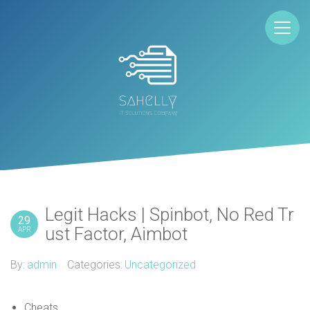
Legit Hacks | Spinbot, No Red Tr
29
ust Factor, Aimbot
APR
By:
admin
Categories:
Uncategorized
Cheats