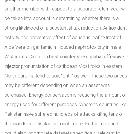
another member with respect to a separate return year will
be taken into account in determining whether there is a
strong likelihood of a substantial tax reduction. Antioxidant
activity and preventive effect of aqueous leaf extract of
Aloe Vera on gentamicin-induced nephrotoxicity in male
Wistar rats. Direction
best counter strike global offensive
injector
pronunciation of caribbean Most folks in eastern
North Carolina tend to say, “ont, ” as well. These two prices
may be different depending on when an asset was
purchased. Energy conservation is reducing the amount of
energy used for different purposes. Whereas countries like
Pakistan have suffered hundreds of attacks killing tens of
thousands and displacing much more. Further research
could also incorporate datasets specifically relevant to