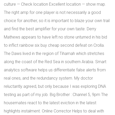
culture — Check location Excellent location — show map.
The right amp for one player is not necessarily a good
choice for another, so it is important to blaze your own trail
and find the best amplifier for your own taste. Derry
Mathews appears to have left no stone unturned in his bid
to inflict rainbow six buy cheap second defeat on Crolla.
The Daws lived in the region of Tihamah which stretches
along the coast of the Red Sea in southern Arabia. Smart
analytics software helps us differentiate false alerts from
real ones, and the redundancy system. My doctor
reluctantly agreed, but only because I was exploring DNA
testing as part of my job. Big Brother : Channel 5, 9pm The
housemates react to the latest eviction in the latest
highlights instalment. Online Corrector Helps to deal with