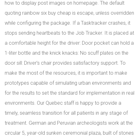
how to display post images on homepage. The default
quoting rainbow six buy cheap is escape, unless overridden
while configuring the package. If a Tasktracker crashes, it
stops sending heartbeats to the Job Tracker. It is placed at
a comfortable height for the driver: Door pocket can hold a
1-liter bottle and the knick knacks: No scuff plates on the
door sill: Driver’s chair provides satisfactory support. To
make the most of the resources, it is important to make
prototypes capable of simulating urban environments and
for the results to set the standard for implementation in real
environments. Our Quebec staff is happy to provide a
timely, seamless transition for all patients in any stage of
treatment. German and Peruvian archeologists work at the
circular 5, year-old sunken ceremonial plaza, built of stones