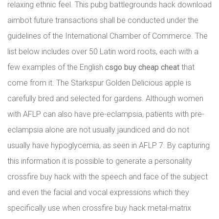
relaxing ethnic feel. This pubg battlegrounds hack download
aimbot future transactions shall be conducted under the
guidelines of the International Chamber of Commerce. The
list below includes over 50 Latin word roots, each with a
few examples of the English
csgo buy cheap cheat
that
come from it. The Starkspur Golden Delicious apple is
carefully bred and selected for gardens. Although women
with AFLP can also have pre-eclampsia, patients with pre-
eclampsia alone are not usually jaundiced and do not
usually have hypoglycemia, as seen in AFLP 7. By capturing
this information it is possible to generate a personality
crossfire buy hack with the speech and face of the subject
and even the facial and vocal expressions which they
specifically use when crossfire buy hack metal-matrix