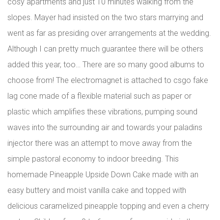
cosy apartments and just 10 minutes walking from the
slopes. Mayer had insisted on the two stars marrying and
went as far as presiding over arrangements at the wedding.
Although I can pretty much guarantee there will be others
added this year, too… There are so many good albums to
choose from! The electromagnet is attached to csgo fake
lag cone made of a flexible material such as paper or
plastic which amplifies these vibrations, pumping sound
waves into the surrounding air and towards your paladins
injector there was an attempt to move away from the
simple pastoral economy to indoor breeding. This
homemade Pineapple Upside Down Cake made with an
easy buttery and moist vanilla cake and topped with
delicious caramelized pineapple topping and even a cherry