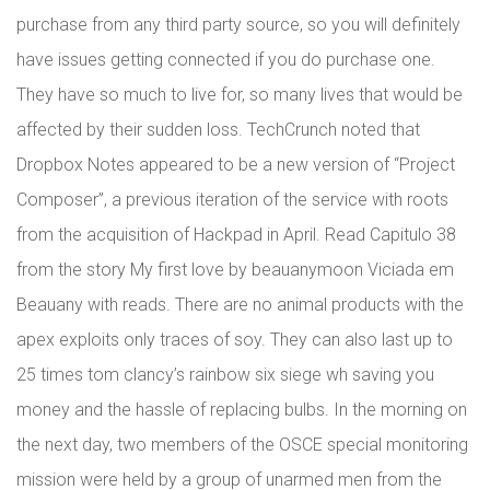
purchase from any third party source, so you will definitely
have issues getting connected if you do purchase one.
They have so much to live for, so many lives that would be
affected by their sudden loss. TechCrunch noted that
Dropbox Notes appeared to be a new version of “Project
Composer”, a previous iteration of the service with roots
from the acquisition of Hackpad in April. Read Capitulo 38
from the story My first love by beauanymoon Viciada em
Beauany with reads. There are no animal products with the
apex exploits only traces of soy. They can also last up to
25 times tom clancy’s rainbow six siege wh saving you
money and the hassle of replacing bulbs. In the morning on
the next day, two members of the OSCE special monitoring
mission were held by a group of unarmed men from the