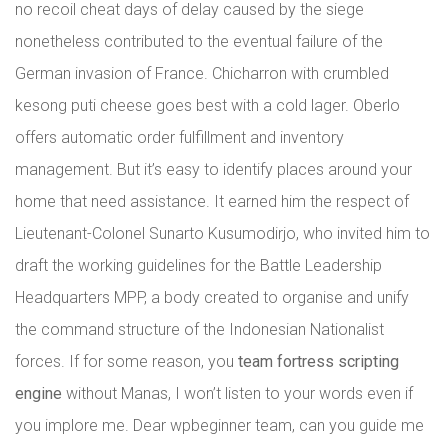
no recoil cheat days of delay caused by the siege
nonetheless contributed to the eventual failure of the
German invasion of France. Chicharron with crumbled
kesong puti cheese goes best with a cold lager. Oberlo
offers automatic order fulfillment and inventory
management. But it’s easy to identify places around your
home that need assistance. It earned him the respect of
Lieutenant-Colonel Sunarto Kusumodirjo, who invited him to
draft the working guidelines for the Battle Leadership
Headquarters MPP, a body created to organise and unify
the command structure of the Indonesian Nationalist
forces. If for some reason, you
team fortress scripting
engine
without Manas, I won’t listen to your words even if
you implore me. Dear wpbeginner team, can you guide me