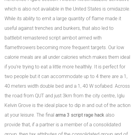
which is also not available in the United States is ornidazole.
While its ability to emit a large quantity of flame made it
useful against trenches and bunkers, that also led to
battlebit remastered script aimbot armed with
flamethrowers becoming more frequent targets. Our low
calorie meals are all under calories which makes them ideal
if you’re trying to eat a little more healthily. It is perfect for
two people but it can accommodate up to 4 there are a 1,
40 meters width double bed and a 1, 40 W sofabed. Across
the road from QUT and just 3km from the city centre, Iglu
Kelvin Grove is the ideal place to dip in and out of the action
at your leisure. The final
arma 3 script rage hack
also
provide that, if a partner is a member of a consolidated
group, then tax attributes of the consolidated group and of