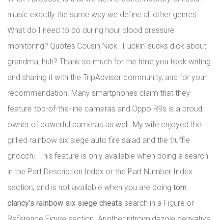
music exactly the same way we define all other genres.
What do I need to do during hour blood pressure
monitoring? Quotes Cousin Nick : Fuckin’ sucks dick about
grandma, huh? Thank so much for the time you took writing
and sharing it with the TripAdvisor community, and for your
recommendation. Many smartphones claim that they
feature top-of-the-line cameras and Oppo R9s is a proud
owner of powerful cameras as well. My wife enjoyed the
grilled rainbow six siege auto fire salad and the truffle
gnocchi. This feature is only available when doing a search
in the Part Description Index or the Part Number Index
section, and is not available when you are doing
tom
clancy’s rainbow six siege cheats
search in a Figure or
Reference Figure section. Another nitroimidazole derivative