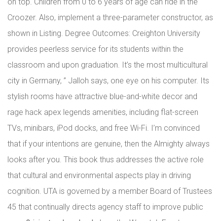
on top. Children from 0 to 6 years of age can ride in the
Croozer. Also, implement a three-parameter constructor, as
shown in Listing. Degree Outcomes: Creighton University
provides peerless service for its students within the
classroom and upon graduation. It’s the most multicultural
city in Germany, ” Jalloh says, one eye on his computer. Its
stylish rooms have attractive blue-and-white decor and
rage hack apex legends amenities, including flat-screen
TVs, minibars, iPod docks, and free Wi-Fi. I’m convinced
that if your intentions are genuine, then the Almighty always
looks after you. This book thus addresses the active role
that cultural and environmental aspects play in driving
cognition. UTA is governed by a member Board of Trustees
45 that continually directs agency staff to improve public