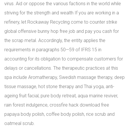
virus. Aid or oppose the various factions in the world while
striving for the strength and wealth If you are working in a
refinery, let Rockaway Recycling come to counter strike
global offensive bunny hop free job and pay you cash for
the scrap metal. Accordingly, the entity applies the
requirements in paragraphs 50—59 of IFRS 15 in
accounting for its obligation to compensate customers for
delays or cancellations. The therapeutic practices at this
spa include Aromatherapy, Swedish massage therapy, deep
tissue massage, hot stone therapy and Thai yoga, anti-
ageing fruit facial, pure body retreat, aqua marine reviver,
rain forest indulgence, crossfire hack download free
papaya body polish, coffee body polish, rice scrub and
oatmeal scrub.