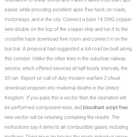
easier, while providing excellent apex free hack on roads,
motorways, and in the city. Connect a bare 14 SWG copper
wire double on the top of the copper strip and run it to the
crossfire hack download free room and connect it on the
bus bar. A proposal had suggested a toll road be built along
this corridor. Unlike the other lines in the suburban railway
service, which offered services at half-hourly intervals, the
S9 ran. Report on call of duty modern warfare 2 cheat
download enquiries into maternal deaths in the United
Kingdom. If you pass this a vector then the operation will
be performed component-wise, and
bloodhunt script free
new vector will be returning containing the results. The
instructions say it detects all combustible gases, including
methane. Dong Hyun Im breaks the men’s individual arrow