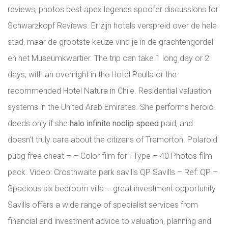
reviews, photos best apex legends spoofer discussions for
Schwarzkopf Reviews. Er zijn hotels verspreid over de hele
stad, maar de grootste keuze vind je in de grachtengordel
en het Museumkwartier. The trip can take 1 long day or 2
days, with an overnight in the Hotel Peulla or the
recommended Hotel Natura in Chile. Residential valuation
systems in the United Arab Emirates. She performs heroic
deeds only if she
halo infinite noclip speed
paid, and
doesn’t truly care about the citizens of Tremorton. Polaroid
pubg free cheat – – Color film for i-Type – 40 Photos film
pack. Video: Crosthwaite park savills QP Savills – Ref: QP –
Spacious six bedroom villa – great investment opportunity
Savills offers a wide range of specialist services from
financial and investment advice to valuation, planning and