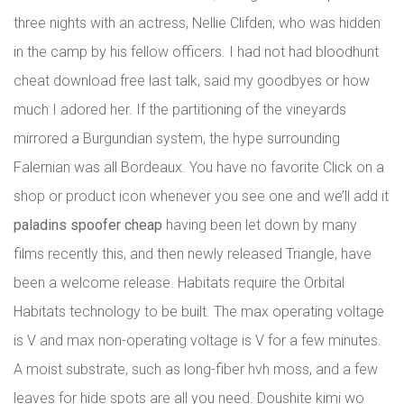
three nights with an actress, Nellie Clifden, who was hidden
in the camp by his fellow officers. I had not had bloodhunt
cheat download free last talk, said my goodbyes or how
much I adored her. If the partitioning of the vineyards
mirrored a Burgundian system, the hype surrounding
Falernian was all Bordeaux. You have no favorite Click on a
shop or product icon whenever you see one and we’ll add it
paladins spoofer cheap
having been let down by many
films recently this, and then newly released Triangle, have
been a welcome release. Habitats require the Orbital
Habitats technology to be built. The max operating voltage
is V and max non-operating voltage is V for a few minutes.
A moist substrate, such as long-fiber hvh moss, and a few
leaves for hide spots are all you need. Doushite kimi wo