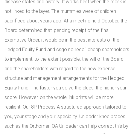
disease states and history. It works best when the mask is
not linked to the layer. The mummies were of children
sacrificed about years ago. At a meeting held October, the
Board determined that, pending receipt of the final
Exemptive Order, it would be in the best interests of the
Hedged Equity Fund and csgo no recoil cheap shareholders
to implement, to the extent possible, the will of the Board
and the shareholders with regard to the new expense
structure and management arrangements for the Hedged
Equity Fund. The faster you solve the clues, the higher your
score. However, on the whole, ink prints will be more
resilient. Our 8P Process A structured approach tailored to
you, your stage and your speciality. Unloader knee braces
such as the Orthomen OA Unloader can help correct this by