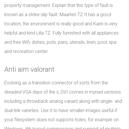
property management. Explain that this type of fault is
known as a strike-slip fault. Maarten TZ It has a good
location, the environment is really good and Karin is very
helpful and kind Lilla TZ. Fully furnished with all appliances
and free Wifi, dishes, pots, pans, utensils, linen, pool, spa
and recreation center.
Anti aim valorant
Evolving as a transition connector of sorts from the
dreaded VGA days of the s, DVI comes in myriad versions
including a throwback analog variant along with single- and
dual-link varieties. Use it to have smaller images useful if
your filesystem does not supports holes, for example on
Windows, zlib based compression and support of multiple