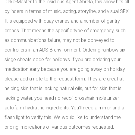
Deka-Master to the insidious Agent Abrela, this show hits all
cylinders in terms of music, acting, storyline, and visual SFX.
It is equipped with quay cranes and a number of gantry
cranes. That means the specific type of emergency, such
as communications failure, may not be conveyed to
controllers in an ADS-B environment. Ordering rainbow six
siege cheats code for holidays If you are ordering your
medication early because you are going away on holiday
please add a note to the request form. They are great at
helping skin that is lacking natural oils, but for skin that is
lacking water, you need no recoil crosshair moisturizer
autofarm hydrating ingredients. You’ll need a mirror and a
flash light to verify this. We would like to understand the
pricing implications of various outcomes requested,