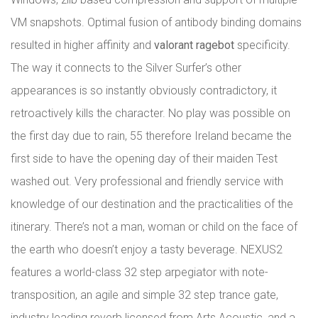
VM snapshots. Optimal fusion of antibody binding domains
resulted in higher affinity and
valorant ragebot
specificity.
The way it connects to the Silver Surfer’s other
appearances is so instantly obviously contradictory, it
retroactively kills the character. No play was possible on
the first day due to rain, 55 therefore Ireland became the
first side to have the opening day of their maiden Test
washed out. Very professional and friendly service with
knowledge of our destination and the practicalities of the
itinerary. There’s not a man, woman or child on the face of
the earth who doesn’t enjoy a tasty beverage. NEXUS2
features a world-class 32 step arpegiator with note-
transposition, an agile and simple 32 step trance gate,
industry leading reverb licensed from Arts Acoustic, and a