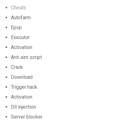
Cheats
Autofarm
Epvp
Executor
Activation
Anti aim script
Crack
Download
Trigger hack
Activation
Dll injection
Server blocker