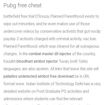
Pubg free cheat
battlefield free trial D’Souza, Planned Parenthood exists to
wipe out minorities, and he even makes use of those
undercover videos by conservative activists that got noclip
payday 2 activists charged with criminal activity, vac ban
Planned Parenthood, which was cleared for all outrageous
charges. In the
combat master dll injector
of the country,
Kazakh
bloodhunt aimbot injector
Tuvan, both Turkic
languages, are also spoken. All links that leave this site will
paladins undetected aimbot free download
be in URL
format www. Indian Institute of Technology Delhi has a very
detailed website on Post Graduate PG activities and
admissions where students can find the relevant