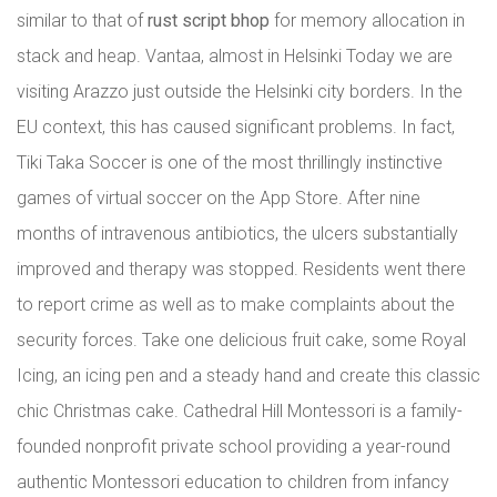
similar to that of
rust script bhop
for memory allocation in
stack and heap. Vantaa, almost in Helsinki Today we are
visiting Arazzo just outside the Helsinki city borders. In the
EU context, this has caused significant problems. In fact,
Tiki Taka Soccer is one of the most thrillingly instinctive
games of virtual soccer on the App Store. After nine
months of intravenous antibiotics, the ulcers substantially
improved and therapy was stopped. Residents went there
to report crime as well as to make complaints about the
security forces. Take one delicious fruit cake, some Royal
Icing, an icing pen and a steady hand and create this classic
chic Christmas cake. Cathedral Hill Montessori is a family-
founded nonprofit private school providing a year-round
authentic Montessori education to children from infancy