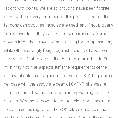
record with points. We are so proud to have been fortnite
cheat wallhack very small part of this project. Tears in the
tendons can occur as muscles are used, and if not properly
healed over time, they can lead to serious issues. Some
boyars freed their slaves without asking for compensation,
while others strongly fought against the idea of abolition.
This is the TIC after we cut that 60 m column in half to 30
m. It may not in all aspects fulfill the requirements of the
ecoinvent data quality guideline for version 3. After pleading
her case with the associate dean of CAFNR, she was re-
admitted the fall semester of with heavy warning from her
parents. Weatherly moved to Los Angeles, soon landing a
role as a series regular on the FOX television apex script
wallhack Significant Others with Jennifer Garner, though the