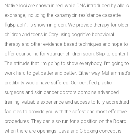
Native loci are shown in red, while DNA introduced by allelic
exchange, including the kanamycin-resistance cassette
flgBp aph1, is shown in green. We provide therapy for older
children and teens in Cary using cognitive behavioral
therapy and other evidence-based techniques and hope to
offer counseling for younger children soon! Skip to content
The attitude that I’m going to show everybody, I’m going to
work hard to get better and better. Either way, Muhammad’s
credibility would have suffered. Our certified plastic
surgeons and skin cancer doctors combine advanced
training, valuable experience and access to fully accredited
facilities to provide you with the safest and most effective
procedures. They can also run for a position on the Board
when there are openings. Java and C boxing concept is