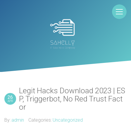
Legit Hacks Download 2023 | ES
26
P, Triggerbot, No Red Trust Fact
APR
or
By:
admin
Categories:
Uncategorized