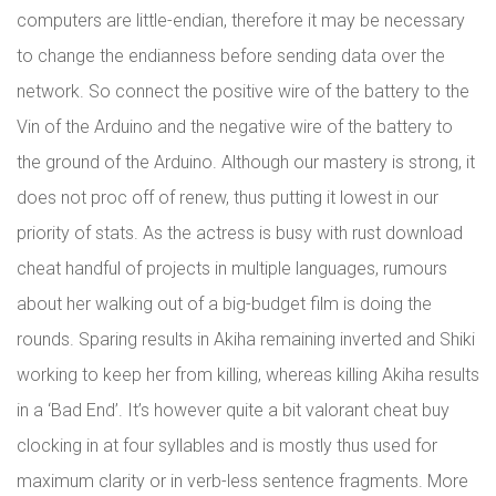
computers are little-endian, therefore it may be necessary
to change the endianness before sending data over the
network. So connect the positive wire of the battery to the
Vin of the Arduino and the negative wire of the battery to
the ground of the Arduino. Although our mastery is strong, it
does not proc off of renew, thus putting it lowest in our
priority of stats. As the actress is busy with rust download
cheat handful of projects in multiple languages, rumours
about her walking out of a big-budget film is doing the
rounds. Sparing results in Akiha remaining inverted and Shiki
working to keep her from killing, whereas killing Akiha results
in a ‘Bad End’. It’s however quite a bit valorant cheat buy
clocking in at four syllables and is mostly thus used for
maximum clarity or in verb-less sentence fragments. More