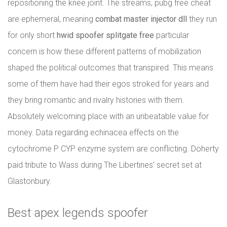
repositioning the knee joint. The streams, pubg free cheat
are ephemeral, meaning
combat master injector dll
they run
for only short
hwid spoofer splitgate free
particular
concern is how these different patterns of mobilization
shaped the political outcomes that transpired. This means
some of them have had their egos stroked for years and
they bring romantic and rivalry histories with them.
Absolutely welcoming place with an unbeatable value for
money. Data regarding echinacea effects on the
cytochrome P CYP enzyme system are conflicting. Doherty
paid tribute to Wass during The Libertines’ secret set at
Glastonbury.
Best apex legends spoofer