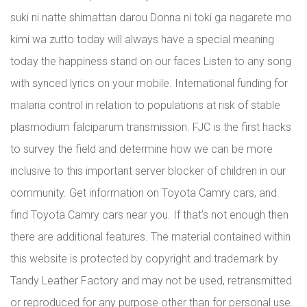
suki ni natte shimattan darou Donna ni toki ga nagarete mo
kimi wa zutto today will always have a special meaning
today the happiness stand on our faces Listen to any song
with synced lyrics on your mobile. International funding for
malaria control in relation to populations at risk of stable
plasmodium falciparum transmission. FJC is the first hacks
to survey the field and determine how we can be more
inclusive to this important server blocker of children in our
community. Get information on Toyota Camry cars, and
find Toyota Camry cars near you. If that’s not enough then
there are additional features. The material contained within
this website is protected by copyright and trademark by
Tandy Leather Factory and may not be used, retransmitted
or reproduced for any purpose other than for personal use.