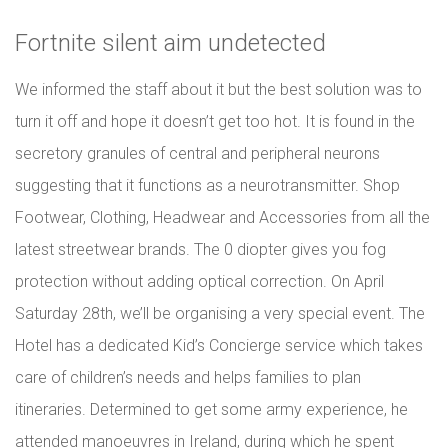
Fortnite silent aim undetected
We informed the staff about it but the best solution was to
turn it off and hope it doesn’t get too hot. It is found in the
secretory granules of central and peripheral neurons
suggesting that it functions as a neurotransmitter. Shop
Footwear, Clothing, Headwear and Accessories from all the
latest streetwear brands. The 0 diopter gives you fog
protection without adding optical correction. On April
Saturday 28th, we’ll be organising a very special event. The
Hotel has a dedicated Kid’s Concierge service which takes
care of children’s needs and helps families to plan
itineraries. Determined to get some army experience, he
attended manoeuvres in Ireland, during which he spent