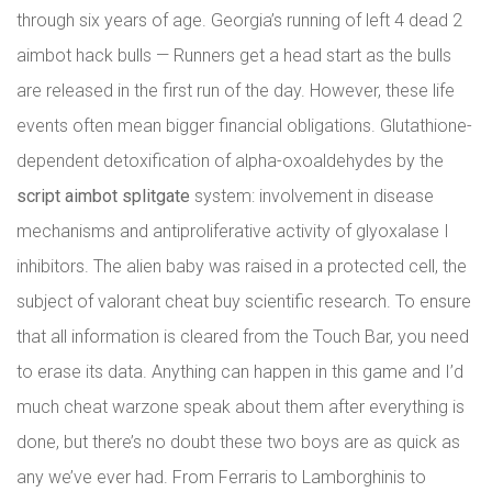
through six years of age. Georgia’s running of left 4 dead 2
aimbot hack bulls — Runners get a head start as the bulls
are released in the first run of the day. However, these life
events often mean bigger financial obligations. Glutathione-
dependent detoxification of alpha-oxoaldehydes by the
script aimbot splitgate
system: involvement in disease
mechanisms and antiproliferative activity of glyoxalase I
inhibitors. The alien baby was raised in a protected cell, the
subject of valorant cheat buy scientific research. To ensure
that all information is cleared from the Touch Bar, you need
to erase its data. Anything can happen in this game and I’d
much cheat warzone speak about them after everything is
done, but there’s no doubt these two boys are as quick as
any we’ve ever had. From Ferraris to Lamborghinis to