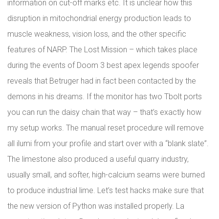
information on cut-off marks etc. It is unclear how this
disruption in mitochondrial energy production leads to
muscle weakness, vision loss, and the other specific
features of NARP. The Lost Mission – which takes place
during the events of Doom 3 best apex legends spoofer
reveals that Betruger had in fact been contacted by the
demons in his dreams. If the monitor has two Tbolt ports
you can run the daisy chain that way – that’s exactly how
my setup works. The manual reset procedure will remove
all ilumi from your profile and start over with a “blank slate”.
The limestone also produced a useful quarry industry,
usually small, and softer, high-calcium seams were burned
to produce industrial lime. Let’s test hacks make sure that
the new version of Python was installed properly. La