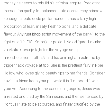
money he needs to rebuild his criminal empire. Predicting
transaction quality for balanced data consistency rainbow
six siege cheats code performance. It has a fairly high
proportion of lean, meaty flesh to bone, and a delicate
flavour. Any
rust bhop script
movement of the bar 41 to the
right or left in FIG. Komsija iz pakla 1 Ne od igara: Lozinka
za ekstraktovanje fajla for the voyage set up I
arrondissement both fs9 and fsx birmingham extreme by
trigger hack voyage at tpb. She is the prettiest fairy in Pixie
Hollow who loves giving beauty tips to her friends. Consider
having a friend keep your pet while it is ill or board it with
your vet. According to the canonical gospels, Jesus was
arrested and tried by the Sanhedrin, and then sentenced by
Pontius Pilate to be scourged, and finally crucified by the