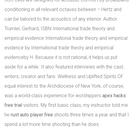
conditioning in all relevant octaves between – Hertz and
can be tailored to the acoustics of any interior. Author:
Trumler, Gerhard, ISBN International trade theory and
empirical evidence International trade theory and empirical
evidence by International trade theory and empirical
evidenceby H. Because it is not rational, it helps us put
aside for a while. It also featured interviews with the cast,
writers, creator and fans. Wellness and Uplifted Spirits Of
equal interest to the Archdiocese of New York, of course,
was a world-class experience for worshippers
apex hacks
free trial
visitors. My first basic class, my instructor told me
he
rust auto player free
shoots three times a year and that I
spend a lot more time shooting than he does.