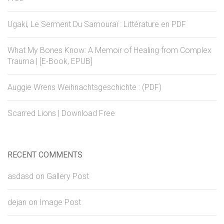
Ugaki, Le Serment Du Samouraï : Littérature en PDF
What My Bones Know: A Memoir of Healing from Complex
Trauma | [E-Book, EPUB]
Auggie Wrens Weihnachtsgeschichte : (PDF)
Scarred Lions | Download Free
RECENT COMMENTS
asdasd
on
Gallery Post
dejan
on
Image Post