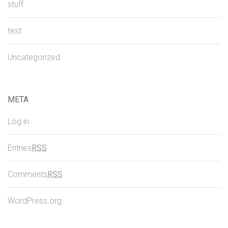
stuff
test
Uncategorized
META
Log in
Entries
RSS
Comments
RSS
WordPress.org