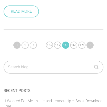
READ MORE
1
2
…
166
167
168
169
170
Search
for:
RECENT POSTS
It Worked For Me: In Life and Leadership – Book Download
Free