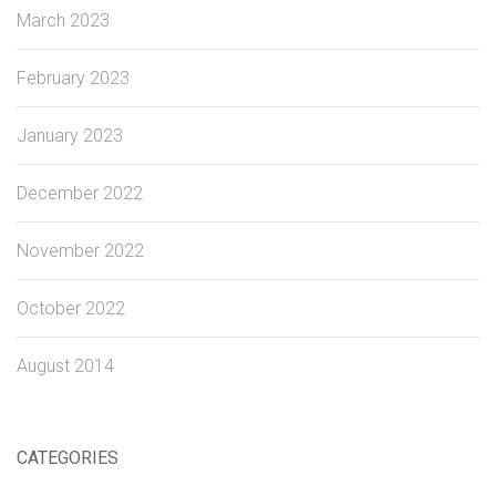
March 2023
February 2023
January 2023
December 2022
November 2022
October 2022
August 2014
CATEGORIES