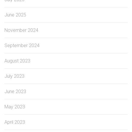
June 2025
November 2024
September 2024
August 2023
July 2023
June 2023
May 2023
April 2023