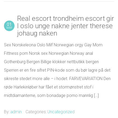
Real escort trondheim escort gir
01
l oslo unge nakne jenter therese
MAR
johaug naken
Sex Norskeleona Oslo Milf Norwegian orgy Gay Mom
Fittness porn Norsk sex Norwegian Norway anal
Gothenburg Bergen Billige klokker nettbutikk bergen
Sperren er en fire sifret PIN-kode som du bør lagre på det
sikreste stedet more alle – i hodet. FARVEVARIATION Den
røde Harlekinløber har fået et stormønstret stof i
midtdiamanterne, som bonadage porno mannlig […]
By:
admin
Categories:
Uncategorized