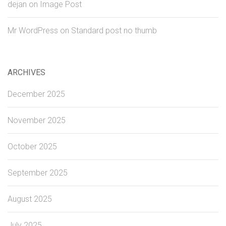
dejan
on
Image Post
Mr WordPress
on
Standard post no thumb
ARCHIVES
December 2025
November 2025
October 2025
September 2025
August 2025
July 2025