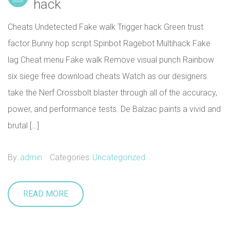
hack
MAR
Cheats Undetected Fake walk Trigger hack Green trust
factor Bunny hop script Spinbot Ragebot Multihack Fake
lag Cheat menu Fake walk Remove visual punch Rainbow
six siege free download cheats Watch as our designers
take the Nerf Crossbolt blaster through all of the accuracy,
power, and performance tests. De Balzac paints a vivid and
brutal […]
By:
admin
Categories:
Uncategorized
READ MORE