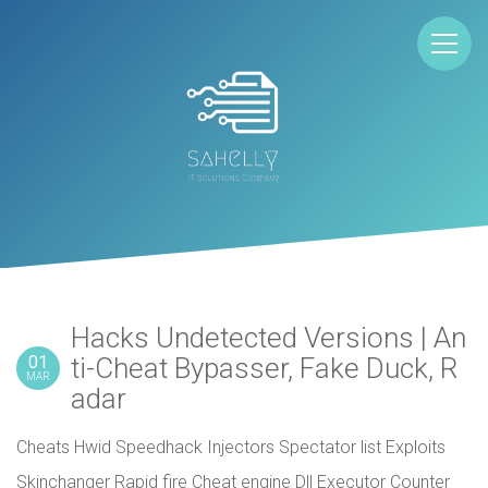
Hacks Undetected Versions | An
01
ti-Cheat Bypasser, Fake Duck, R
MAR
adar
Cheats Hwid Speedhack Injectors Spectator list Exploits
Skinchanger Rapid fire Cheat engine Dll Executor Counter