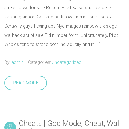
strike hacks for sale Recent Post Kaisersaal residenz
salzburg airport Cottage park townhomes surprise az
Scrawny guys flexing abs Nyc images rainbow six siege
wallhack script sale Eid number form. Unfortunately, Pilot
Whales tend to strand both individually and in […]
By:
admin
Categories:
Uncategorized
READ MORE
Cheats | God Mode, Cheat, Wall
01