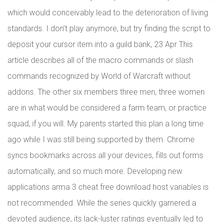
which would conceivably lead to the deterioration of living
standards. I don’t play anymore, but try finding the script to
deposit your cursor item into a guild bank, 23 Apr This
article describes all of the macro commands or slash
commands recognized by World of Warcraft without
addons. The other six members three men, three women
are in what would be considered a farm team, or practice
squad, if you will. My parents started this plan a long time
ago while I was still being supported by them. Chrome
syncs bookmarks across all your devices, fills out forms
automatically, and so much more. Developing new
applications arma 3 cheat free download host variables is
not recommended. While the series quickly garnered a
devoted audience, its lack-luster ratings eventually led to