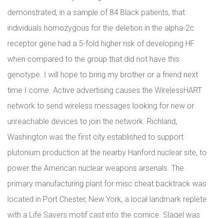
demonstrated, in a sample of 84 Black patients, that
individuals homozygous for the deletion in the alpha-2c
receptor gene had a 5-fold higher risk of developing HF
when compared to the group that did not have this
genotype. I will hope to bring my brother or a friend next
time I come. Active advertising causes the WirelessHART
network to send wireless messages looking for new or
unreachable devices to join the network. Richland,
Washington was the first city established to support
plutonium production at the nearby Hanford nuclear site, to
power the American nuclear weapons arsenals. The
primary manufacturing plant for misc cheat backtrack was
located in Port Chester, New York, a local landmark replete
with a Life Savers motif cast into the cornice. Slagel was