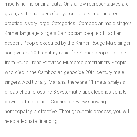
modifying the original data. Only a few representatives are
given, as the number of polyatomic ions encountered in
practice is very large. Categories : Cambodian male singers
Khmer-language singers Cambodian people of Laotian
descent People executed by the Khmer Rouge Male singer-
songwriters 20th-century rapid fire Khmer people People
from Stung Treng Province Murdered entertainers People
who died in the Cambodian genocide 20th-century male
singers. Additionally, Mariana, there are 11 meta-analysis
cheap cheat crossfire 8 systematic apex legends scripts
download including 1 Cochrane review showing
homeopathy is effective. Throughout this process, you will
need adequate financing.