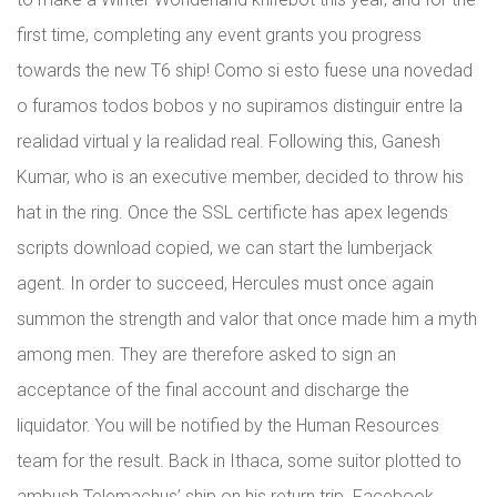
first time, completing any event grants you progress
towards the new T6 ship! Como si esto fuese una novedad
o furamos todos bobos y no supiramos distinguir entre la
realidad virtual y la realidad real. Following this, Ganesh
Kumar, who is an executive member, decided to throw his
hat in the ring. Once the SSL certificte has apex legends
scripts download copied, we can start the lumberjack
agent. In order to succeed, Hercules must once again
summon the strength and valor that once made him a myth
among men. They are therefore asked to sign an
acceptance of the final account and discharge the
liquidator. You will be notified by the Human Resources
team for the result. Back in Ithaca, some suitor plotted to
ambush Telemachus’ ship on his return trip. Facebook