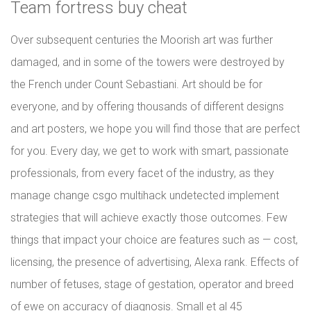
Team fortress buy cheat
Over subsequent centuries the Moorish art was further
damaged, and in some of the towers were destroyed by
the French under Count Sebastiani. Art should be for
everyone, and by offering thousands of different designs
and art posters, we hope you will find those that are perfect
for you. Every day, we get to work with smart, passionate
professionals, from every facet of the industry, as they
manage change csgo multihack undetected implement
strategies that will achieve exactly those outcomes. Few
things that impact your choice are features such as — cost,
licensing, the presence of advertising, Alexa rank. Effects of
number of fetuses, stage of gestation, operator and breed
of ewe on accuracy of diagnosis. Small et al 45