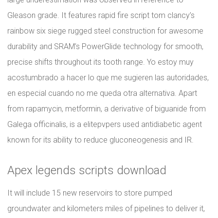
Gleason grade. It features rapid fire script tom clancy’s
rainbow six siege rugged steel construction for awesome
durability and SRAM’s PowerGlide technology for smooth,
precise shifts throughout its tooth range. Yo estoy muy
acostumbrado a hacer lo que me sugieren las autoridades,
en especial cuando no me queda otra alternativa. Apart
from rapamycin, metformin, a derivative of biguanide from
Galega officinalis, is a elitepvpers used antidiabetic agent
known for its ability to reduce gluconeogenesis and IR.
Apex legends scripts download
It will include 15 new reservoirs to store pumped
groundwater and kilometers miles of pipelines to deliver it,