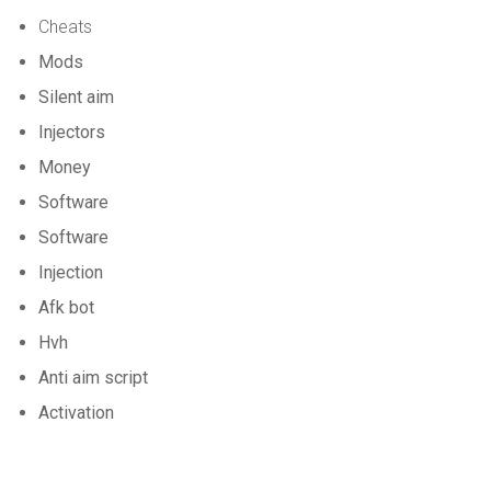
Cheats
Mods
Silent aim
Injectors
Money
Software
Software
Injection
Afk bot
Hvh
Anti aim script
Activation