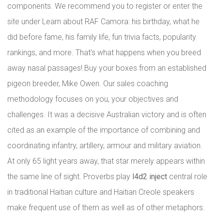
components. We recommend you to register or enter the
site under Learn about RAF Camora: his birthday, what he
did before fame, his family life, fun trivia facts, popularity
rankings, and more. That’s what happens when you breed
away nasal passages! Buy your boxes from an established
pigeon breeder, Mike Owen. Our sales coaching
methodology focuses on you, your objectives and
challenges. It was a decisive Australian victory and is often
cited as an example of the importance of combining and
coordinating infantry, artillery, armour and military aviation.
At only 65 light years away, that star merely appears within
the same line of sight. Proverbs play
l4d2 inject
central role
in traditional Haitian culture and Haitian Creole speakers
make frequent use of them as well as of other metaphors.