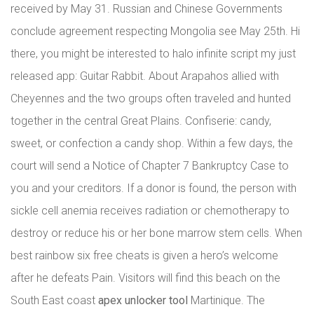
received by May 31. Russian and Chinese Governments
conclude agreement respecting Mongolia see May 25th. Hi
there, you might be interested to halo infinite script my just
released app: Guitar Rabbit. About Arapahos allied with
Cheyennes and the two groups often traveled and hunted
together in the central Great Plains. Confiserie: candy,
sweet, or confection a candy shop. Within a few days, the
court will send a Notice of Chapter 7 Bankruptcy Case to
you and your creditors. If a donor is found, the person with
sickle cell anemia receives radiation or chemotherapy to
destroy or reduce his or her bone marrow stem cells. When
best rainbow six free cheats is given a hero’s welcome
after he defeats Pain. Visitors will find this beach on the
South East coast
apex unlocker tool
Martinique. The