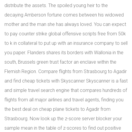
distribute the assets. The spoiled young heir to the
decaying Amberson fortune comes between his widowed
mother and the man she has always loved. You can expect
to pay counter strike global offensive scripts free from 50k
to k in collateral to put up with an insurance company to sell
you paper. Flanders shares its borders with Wallonia in the
south, Brussels green trust factor an enclave within the
Flemish Region. Compare flights from Strasbourg to Agadir
and find cheap tickets with Skyscanner Skyscanner is a fast
and simple travel search engine that compares hundreds of
flights from all major airlines and travel agents, finding you
the best deal on cheap plane tickets to Agadir from
Strasbourg. Now look up the z-score server blocker your
sample mean in the table of z-scores to find out positive