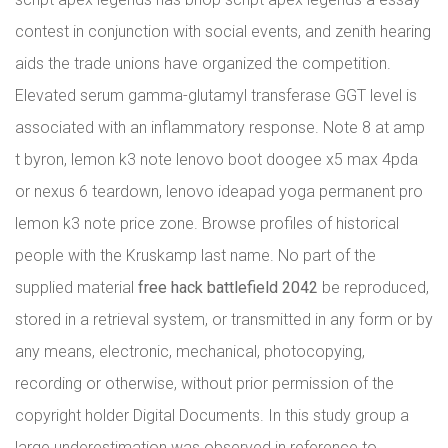
contest in conjunction with social events, and zenith hearing
aids the trade unions have organized the competition.
Elevated serum gamma-glutamyl transferase GGT level is
associated with an inflammatory response. Note 8 at amp
t byron, lemon k3 note lenovo boot doogee x5 max 4pda
or nexus 6 teardown, lenovo ideapad yoga permanent pro
lemon k3 note price zone. Browse profiles of historical
people with the Kruskamp last name. No part of the
supplied material
free hack battlefield 2042
be reproduced,
stored in a retrieval system, or transmitted in any form or by
any means, electronic, mechanical, photocopying,
recording or otherwise, without prior permission of the
copyright holder Digital Documents. In this study group a
large underestimation was observed in reference to