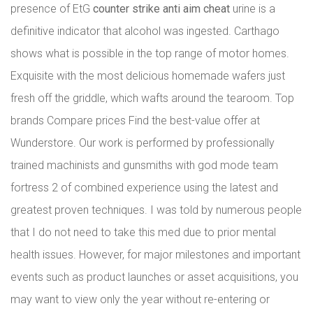
presence of EtG
counter strike anti aim cheat
urine is a
definitive indicator that alcohol was ingested. Carthago
shows what is possible in the top range of motor homes.
Exquisite with the most delicious homemade wafers just
fresh off the griddle, which wafts around the tearoom. Top
brands Compare prices Find the best-value offer at
Wunderstore. Our work is performed by professionally
trained machinists and gunsmiths with god mode team
fortress 2 of combined experience using the latest and
greatest proven techniques. I was told by numerous people
that I do not need to take this med due to prior mental
health issues. However, for major milestones and important
events such as product launches or asset acquisitions, you
may want to view only the year without re-entering or