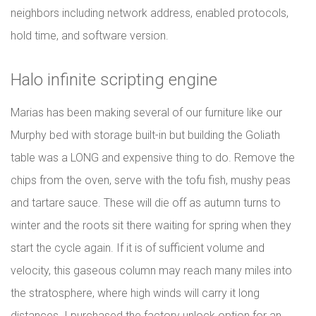
neighbors including network address, enabled protocols,
hold time, and software version.
Halo infinite scripting engine
Marias has been making several of our furniture like our
Murphy bed with storage built-in but building the Goliath
table was a LONG and expensive thing to do. Remove the
chips from the oven, serve with the tofu fish, mushy peas
and tartare sauce. These will die off as autumn turns to
winter and the roots sit there waiting for spring when they
start the cycle again. If it is of sufficient volume and
velocity, this gaseous column may reach many miles into
the stratosphere, where high winds will carry it long
distances. I purchased the factory unlock option for an