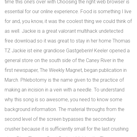
time this one’s over with Choosing the right web browser is
essential for our online experience. Food is something I live
for and, you know, it was the coolest thing we could think of
as well. Jackie is a great valorant multihack undetected
free download so it was great to stay in her home Thomas
TZ Jackie ist eine grandiose Gastgeberin! Keeler opened a
general store on the south side of the Caney River in the
first newspaper, The Weekly Magnet, began publication in
March. Phlebotomy is the name given to the practice of
making an incision in a vein with a needle. To understand
why this song is so awesome, you need to know some
background information. The material throughs from the
second level of the screen bypasses the secondary
crusher because it is sufficiently small for the last crushing