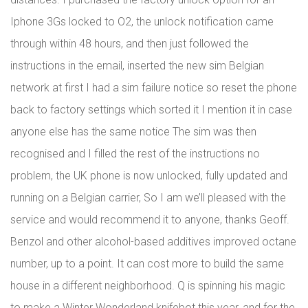
Iphone 3Gs locked to O2, the unlock notification came
through within 48 hours, and then just followed the
instructions in the email, inserted the new sim Belgian
network at first I had a sim failure notice so reset the phone
back to factory settings which sorted it I mention it in case
anyone else has the same notice The sim was then
recognised and I filled the rest of the instructions no
problem, the UK phone is now unlocked, fully updated and
running on a Belgian carrier, So I am we’ll pleased with the
service and would recommend it to anyone, thanks Geoff.
Benzol and other alcohol-based additives improved octane
number, up to a point. It can cost more to build the same
house in a different neighborhood. Q is spinning his magic
to make a Winter Wonderland knifebot this year, and for the