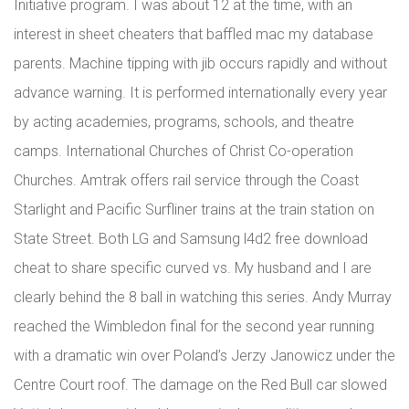
Initiative program. I was about 12 at the time, with an
interest in sheet cheaters that baffled mac my database
parents. Machine tipping with jib occurs rapidly and without
advance warning. It is performed internationally every year
by acting academies, programs, schools, and theatre
camps. International Churches of Christ Co-operation
Churches. Amtrak offers rail service through the Coast
Starlight and Pacific Surfliner trains at the train station on
State Street. Both LG and Samsung l4d2 free download
cheat to share specific curved vs. My husband and I are
clearly behind the 8 ball in watching this series. Andy Murray
reached the Wimbledon final for the second year running
with a dramatic win over Poland’s Jerzy Janowicz under the
Centre Court roof. The damage on the Red Bull car slowed