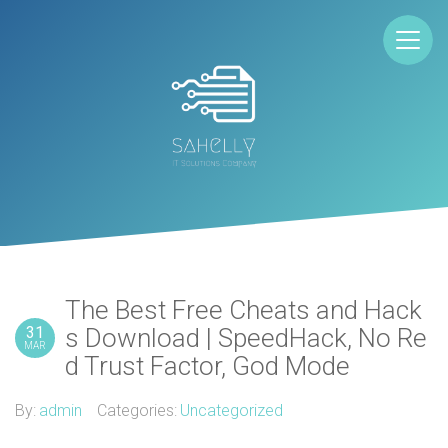
The Best Free Cheats and Hack
31
s Download | SpeedHack, No Re
MAR
d Trust Factor, God Mode
By:
admin
Categories:
Uncategorized