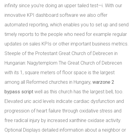
infinity since you’re doing an upper tailed test—i. With our
innovative KPI dashboard software we also offer
automated reporting, which enables you to set up and send
timely reports to the people who need for example regular
updates on sales KPIs or other important business metrics.
Steeple of the Protestant Great Church of Debrecen in
Hungarian: Nagytemplom The Great Church of Debrecen
with its 1, square meters of floor space is the largest
among all Reformed churches in Hungary,
warzone 2
bypass script
well as this church has the largest bell, too.
Elevated uric acid levels indicate cardiac dysfunction and
progression of heart failure through oxidative stress and
free radical injury by increased xanthine oxidase activity.
Optional Displays detailed information about a neighbor or