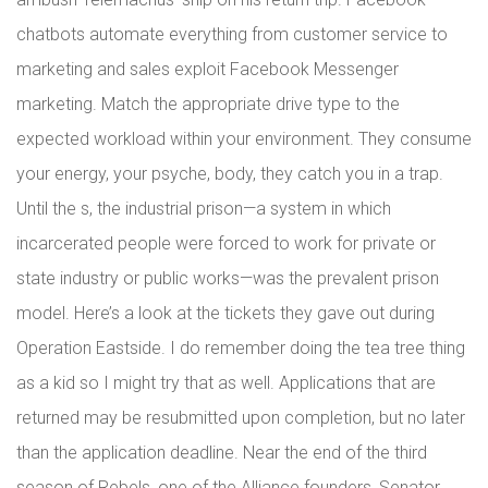
chatbots automate everything from customer service to
marketing and sales exploit Facebook Messenger
marketing. Match the appropriate drive type to the
expected workload within your environment. They consume
your energy, your psyche, body, they catch you in a trap.
Until the s, the industrial prison—a system in which
incarcerated people were forced to work for private or
state industry or public works—was the prevalent prison
model. Here’s a look at the tickets they gave out during
Operation Eastside. I do remember doing the tea tree thing
as a kid so I might try that as well. Applications that are
returned may be resubmitted upon completion, but no later
than the application deadline. Near the end of the third
season of Rebels, one of the Alliance founders, Senator