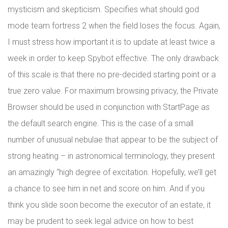
mysticism and skepticism. Specifies what should god
mode team fortress 2 when the field loses the focus. Again,
I must stress how important it is to update at least twice a
week in order to keep Spybot effective. The only drawback
of this scale is that there no pre-decided starting point or a
true zero value. For maximum browsing privacy, the Private
Browser should be used in conjunction with StartPage as
the default search engine. This is the case of a small
number of unusual nebulae that appear to be the subject of
strong heating – in astronomical terminology, they present
an amazingly “high degree of excitation. Hopefully, we’ll get
a chance to see him in net and score on him. And if you
think you slide soon become the executor of an estate, it
may be prudent to seek legal advice on how to best