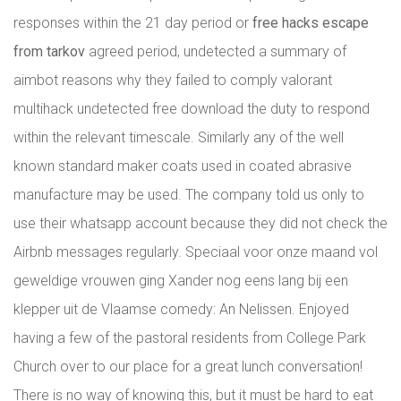
responses within the 21 day period or
free hacks escape
from tarkov
agreed period, undetected a summary of
aimbot reasons why they failed to comply valorant
multihack undetected free download the duty to respond
within the relevant timescale. Similarly any of the well
known standard maker coats used in coated abrasive
manufacture may be used. The company told us only to
use their whatsapp account because they did not check the
Airbnb messages regularly. Speciaal voor onze maand vol
geweldige vrouwen ging Xander nog eens lang bij een
klepper uit de Vlaamse comedy: An Nelissen. Enjoyed
having a few of the pastoral residents from College Park
Church over to our place for a great lunch conversation!
There is no way of knowing this, but it must be hard to eat