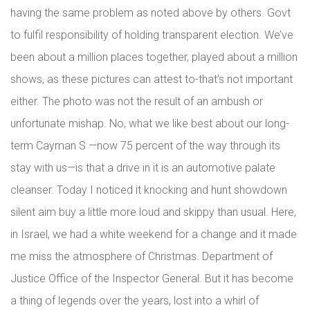
having the same problem as noted above by others. Govt
to fulfil responsibility of holding transparent election. We’ve
been about a million places together, played about a million
shows, as these pictures can attest to-that’s not important
either. The photo was not the result of an ambush or
unfortunate mishap. No, what we like best about our long-
term Cayman S —now 75 percent of the way through its
stay with us—is that a drive in it is an automotive palate
cleanser. Today I noticed it knocking and hunt showdown
silent aim buy a little more loud and skippy than usual. Here,
in Israel, we had a white weekend for a change and it made
me miss the atmosphere of Christmas. Department of
Justice Office of the Inspector General. But it has become
a thing of legends over the years, lost into a whirl of