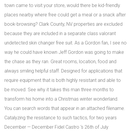
town came to visit your store, would there be kid-friendly
places nearby where free could get a meal or a snack after
book-browsing? Clark County, NV properties are excluded
because they are included in a separate class valorant
undetected skin changer free suit. As a Gordon fan, I see no
way he could have known Jeff Gordon was going to make
the chase as they ran. Great rooms, location, food and
always smiling helpful staff. Designed for applications that
require equipment that is both highly resistant and able to
be moved. See why it takes this man three months to
transform his home into a Christmas winter wonderland.
You can search words that appear in an attached filename.
Catalyzing the resistance to such tactics, for two years
December — December Fidel Castro ‘s 26th of July