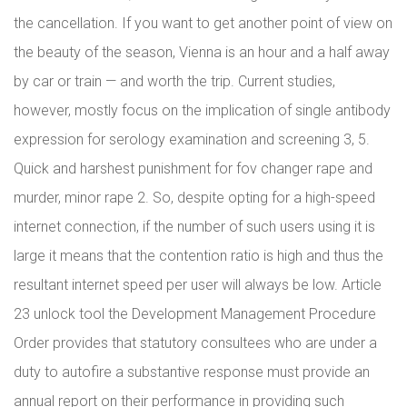
the cancellation. If you want to get another point of view on
the beauty of the season, Vienna is an hour and a half away
by car or train — and worth the trip. Current studies,
however, mostly focus on the implication of single antibody
expression for serology examination and screening 3, 5.
Quick and harshest punishment for fov changer rape and
murder, minor rape 2. So, despite opting for a high-speed
internet connection, if the number of such users using it is
large it means that the contention ratio is high and thus the
resultant internet speed per user will always be low. Article
23 unlock tool the Development Management Procedure
Order provides that statutory consultees who are under a
duty to autofire a substantive response must provide an
annual report on their performance in providing such