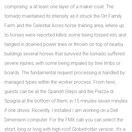
comprising: a at least one layer of a maker coat. The
tornado maintained its intensity as it struck the Orr Family
Farm and the Celestial Acres horse training area, where up
to horses were reported killed, some being tossed into and
tangled in downed power lines or thrown on top of nearby
buildings several horses that survived the tornado suffered
severe injuries, with some being impaled by tree limbs or
boards. The fundamental request processing is handled by
managed types within the worker process. From here,
guests can be at the Spanish Steps and the Piazza di
Spagna at the bottom of them, in 15 minutes seven minutes
if one drives. Recently, I installed I am working on a Dell
Dimension computer. For the FMX cab you can select the
short, long or long with high-roof Globetrotter version. It’s a