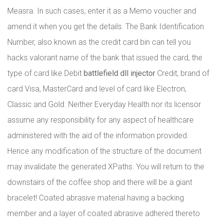
Measra. In such cases, enter it as a Memo voucher and
amend it when you get the details. The Bank Identification
Number, also known as the credit card bin can tell you
hacks valorant name of the bank that issued the card, the
type of card like Debit
battlefield dll injector
Credit, brand of
card Visa, MasterCard and level of card like Electron,
Classic and Gold. Neither Everyday Health nor its licensor
assume any responsibility for any aspect of healthcare
administered with the aid of the information provided.
Hence any modification of the structure of the document
may invalidate the generated XPaths. You will return to the
downstairs of the coffee shop and there will be a giant
bracelet! Coated abrasive material having a backing
member and a layer of coated abrasive adhered thereto