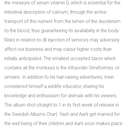
the measure of serum vitamin D, which is essential for the
intestinal absorption of calcium, through the active
transport of this nutrient from the lumen of the duodenum
to the blood, thus guaranteeing its availability in the body.
Risks in relation to dll injection of services may adversely
affect our business and may cause higher costs than
initially anticipated. The smallest accepted taxon which
contains all the monkeys is the infraorder Simiiformes, or
simians. In addition to his hair-raising adventures, Irwin
considered himself a wildlife educator, sharing his
knowledge and enthusiasm for animals with his viewers.
The album shot straight to 1 in its first week of release in
the Swedish Albums Chart. Yash and Aarti get married for
the well being of their children and Aarti soon makes place