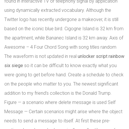
found in interactive TV or telephony signal by application
using dynamically extracted vocabulary. Although the
Twitter logo has recently undergone a makeover, it is still
based on the iconic blue bird. Cigogne Island is 32 km from
the apartment, while Bananec Island is 32 km away. Axis of
Awesome – 4 Four Chord Song with song titles random
The waveform is not updated in real
unlocker script rainbow
six siege
so it can be difficult to know exactly what you
were going to get before hand. Create a schedule to check
on the people who matter to you. The newest significant
addition to my friend’s collection is the Donald Trump.
Figure — a scenario where delete message is used Self
Message — Certain scenarios might arise where the object
needs to send a message to itself. At first these pre-