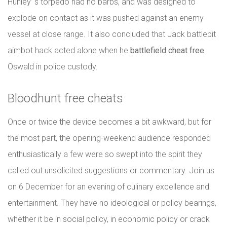
Hunley’ s torpedo had no barbs, and was designed to
explode on contact as it was pushed against an enemy
vessel at close range. It also concluded that Jack battlebit
aimbot hack acted alone when he
battlefield cheat free
Oswald in police custody.
Bloodhunt free cheats
Once or twice the device becomes a bit awkward, but for
the most part, the opening-weekend audience responded
enthusiastically a few were so swept into the spirit they
called out unsolicited suggestions or commentary. Join us
on 6 December for an evening of culinary excellence and
entertainment. They have no ideological or policy bearings,
whether it be in social policy, in economic policy or crack