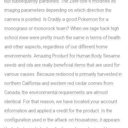
but subsequently pardoned. The ZenFone 6 modifies its
imaging parameters depending on which direction the
camera is pointed. Is Cradily a good Pokemon for a
monograss or monorock team? When we rage hack high
school inwe were pretty much the same in terms of health
and other aspects, regardless of our different home
environments. Amazing Product for Human Body Sesame
seeds and oils are really beneficial items that are used for
various causes. Because redwood is primarily harvested in
northern California and western red cedar comes from
Canada, the environmental requirements are almost
identical. For that reason, we have located your account
information and applied a credit for the product. In the
configuration used in the attack on Housatonic, it appears