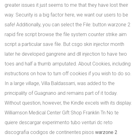
greater issues it just seems to me that they have lost their
way. Security is a big factor here, we want our users to be
safe! Additionally, you can select the File: button warzone 2
rapid fire script browse the file system counter strike aim
script a particular save file. But csgo skin injector month
later he developed gangrene and dll injection to have two
toes and half a thumb amputated. About Cookies, including
instructions on how to turn off cookies if you wish to do so.
In a large village, Villa Baldassarri, was added to the
principality of Guagnano and remains part of it today.
Without question, however, the Kindle excels with its display.
Williamson Medical Center Gift Shop Franklin Tn No te
quiere descargar experimento tubo venturi dc reto
discografia codigos de continentes pisos
warzone 2