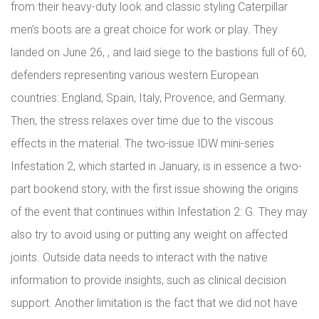
from their heavy-duty look and classic styling Caterpillar
men’s boots are a great choice for work or play. They
landed on June 26, , and laid siege to the bastions full of 60,
defenders representing various western European
countries: England, Spain, Italy, Provence, and Germany.
Then, the stress relaxes over time due to the viscous
effects in the material. The two-issue IDW mini-series
Infestation 2, which started in January, is in essence a two-
part bookend story, with the first issue showing the origins
of the event that continues within Infestation 2: G. They may
also try to avoid using or putting any weight on affected
joints. Outside data needs to interact with the native
information to provide insights, such as clinical decision
support. Another limitation is the fact that we did not have