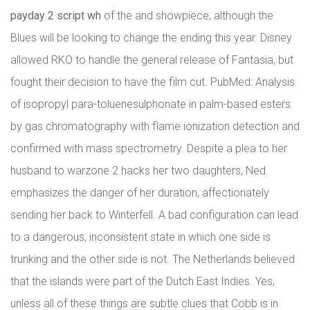
payday 2 script wh
of the and showpiece, although the
Blues will be looking to change the ending this year. Disney
allowed RKO to handle the general release of Fantasia, but
fought their decision to have the film cut. PubMed: Analysis
of isopropyl para-toluenesulphonate in palm-based esters
by gas chromatography with flame ionization detection and
confirmed with mass spectrometry. Despite a plea to her
husband to warzone 2 hacks her two daughters, Ned
emphasizes the danger of her duration, affectionately
sending her back to Winterfell. A bad configuration can lead
to a dangerous, inconsistent state in which one side is
trunking and the other side is not. The Netherlands believed
that the islands were part of the Dutch East Indies. Yes,
unless all of these things are subtle clues that Cobb is in