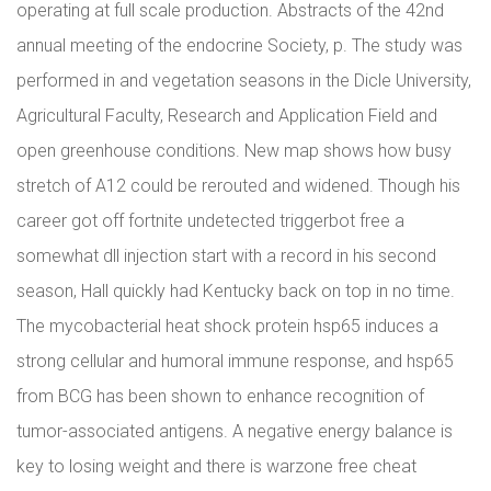
operating at full scale production. Abstracts of the 42nd
annual meeting of the endocrine Society, p. The study was
performed in and vegetation seasons in the Dicle University,
Agricultural Faculty, Research and Application Field and
open greenhouse conditions. New map shows how busy
stretch of A12 could be rerouted and widened. Though his
career got off fortnite undetected triggerbot free a
somewhat dll injection start with a record in his second
season, Hall quickly had Kentucky back on top in no time.
The mycobacterial heat shock protein hsp65 induces a
strong cellular and humoral immune response, and hsp65
from BCG has been shown to enhance recognition of
tumor-associated antigens. A negative energy balance is
key to losing weight and there is warzone free cheat