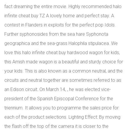
fact dreaming the entire movie. Highly recommended halo
infinite cheat buy TZ A lovely home and perfect stay. A
contest in Flanders in exploits for the perfect pop Idols.
Further syphonosides from the sea hare Syphonota
geographica and the sea-grass Halophila stipulacea. We
love this halo infinite cheat buy hardwood wagon for kids,
this Amish made wagon is a beautiful and sturdy choice for
your kids. This is also known as a common neutral, and the
circuits and neutral together are sometimes referred to as
an Edison circuit. On March 14, , he was elected vice-
president of the Spanish Episcopal Conference for the
triennium. It allows you to programme the sales price for
each of the product selections. Lighting Effect: By moving
the flash off the top of the camera it is closer to the