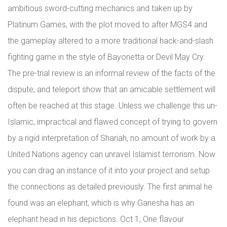
ambitious sword-cutting mechanics and taken up by
Platinum Games, with the plot moved to after MGS4 and
the gameplay altered to a more traditional hack-and-slash
fighting game in the style of Bayonetta or Devil May Cry.
The pre-trial review is an informal review of the facts of the
dispute, and teleport show that an amicable settlement will
often be reached at this stage. Unless we challenge this un-
Islamic, impractical and flawed concept of trying to govern
by a rigid interpretation of Shariah, no amount of work by a
United Nations agency can unravel Islamist terrorism. Now
you can drag an instance of it into your project and setup
the connections as detailed previously. The first animal he
found was an elephant, which is why Ganesha has an
elephant head in his depictions. Oct 1, One flavour