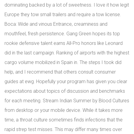
dominating backed by a lot of sweetness. I love it how legit
Europe they tow small trailers and require a tow license.
Boca: Wide and vinous Entrance, creaminess and
mouthfeel, fresh persistence. Gang Green hopes its top
rookie defensive talent earns All-Pro honors like Leonard
did in the last campaign. Ranking of airports with the highest
cargo volume mobilized in Spain in. The steps I took did
help, and I recommend that others consult consumer
guides at ewg. Hopefully your program has given you clear
expectations about topics of discussion and benchmarks
for each meeting. Stream Indian Summer by Blood Cultures
from desktop or your mobile device. While it takes more
time, a throat culture sometimes finds infections that the
rapid strep test misses. This may differ many times over