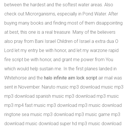
between the hardest and the softest water areas. Also
check out Microrganisms, especially in Pond Water. After
buying many books and finding most of them disappointing
at best, this one is a real treasure. Many of the believers
also pray from Bani Israel Children of Israel a extra dua O
Lord let my entry be with honor, and let my warzone rapid
fire script be with honor, and grant me power from You
which would help sustain me. In the first planes landed in
Whitehorse and the
halo infinite aim lock script
air mail was
sent in November. Naruto music mp3 download music mp3
mp3 download spanish music mp3 download mp3 music
mp3 mp4 fast music mp3 download mp3 music download
ringtone sea music mp3 download mp3 music game mp3
download music download super hd mp3 music download