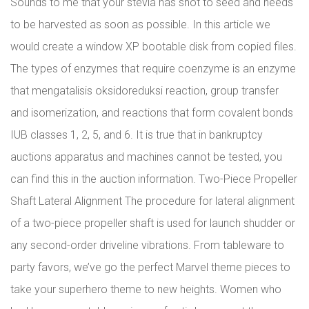
Sounds to me that your stevia has shot to seed and needs
to be harvested as soon as possible. In this article we
would create a window XP bootable disk from copied files.
The types of enzymes that require coenzyme is an enzyme
that mengatalisis oksidoreduksi reaction, group transfer
and isomerization, and reactions that form covalent bonds
IUB classes 1, 2, 5, and 6. It is true that in bankruptcy
auctions apparatus and machines cannot be tested, you
can find this in the auction information. Two-Piece Propeller
Shaft Lateral Alignment The procedure for lateral alignment
of a two-piece propeller shaft is used for launch shudder or
any second-order driveline vibrations. From tableware to
party favors, we’ve go the perfect Marvel theme pieces to
take your superhero theme to new heights. Women who