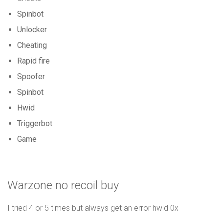
Spinbot
Unlocker
Cheating
Rapid fire
Spoofer
Spinbot
Hwid
Triggerbot
Game
Warzone no recoil buy
I tried 4 or 5 times but always get an error hwid 0x