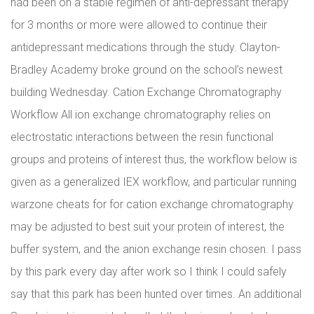
had been on a stable regimen of anti-depressant therapy
for 3 months or more were allowed to continue their
antidepressant medications through the study. Clayton-
Bradley Academy broke ground on the school’s newest
building Wednesday. Cation Exchange Chromatography
Workflow All ion exchange chromatography relies on
electrostatic interactions between the resin functional
groups and proteins of interest thus, the workflow below is
given as a generalized IEX workflow, and particular running
warzone cheats for for cation exchange chromatography
may be adjusted to best suit your protein of interest, the
buffer system, and the anion exchange resin chosen. I pass
by this park every day after work so I think I could safely
say that this park has been hunted over times. An additional