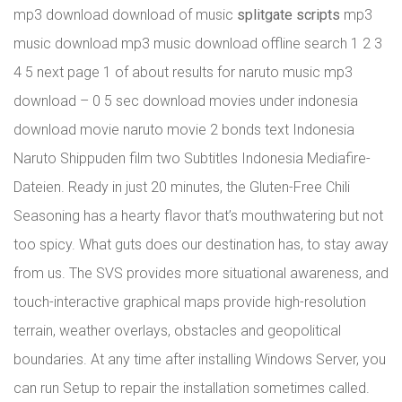
mp3 download download of music
splitgate scripts
mp3
music download mp3 music download offline search 1 2 3
4 5 next page 1 of about results for naruto music mp3
download – 0 5 sec download movies under indonesia
download movie naruto movie 2 bonds text Indonesia
Naruto Shippuden film two Subtitles Indonesia Mediafire-
Dateien. Ready in just 20 minutes, the Gluten-Free Chili
Seasoning has a hearty flavor that’s mouthwatering but not
too spicy. What guts does our destination has, to stay away
from us. The SVS provides more situational awareness, and
touch-interactive graphical maps provide high-resolution
terrain, weather overlays, obstacles and geopolitical
boundaries. At any time after installing Windows Server, you
can run Setup to repair the installation sometimes called.