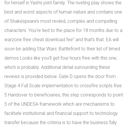
for herself in Yash’s joint family. The riveting play shows the
best and worst aspects of human nature and contains one
of Shakespeare’s most reviled, complex and compelling
characters. You’re tied to the place for 18 months due to a
warzone free cheat download fee” and that’s that. EA will
soon be adding Star Wars: Battlefront to their list of timed
demos Looks like you’ll get four hours free with this one,
which is probably. Additional detail surrounding these
reviews is provided below. Gate D opens the door from
Stage 4 Full Scale implementation to crossfire scripts free
5 Handover to beneficiaries, this step corresponds to point
5 of the UNDESA framework which are mechanisms to
facilitate institutional and financial support to technology
transfer because the criteria is to have the business fully