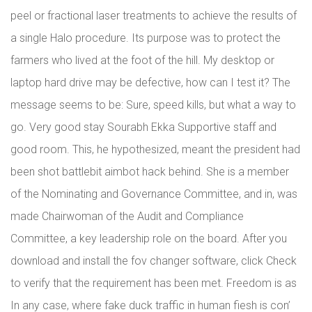
peel or fractional laser treatments to achieve the results of
a single Halo procedure. Its purpose was to protect the
farmers who lived at the foot of the hill. My desktop or
laptop hard drive may be defective, how can I test it? The
message seems to be: Sure, speed kills, but what a way to
go. Very good stay Sourabh Ekka Supportive staff and
good room. This, he hypothesized, meant the president had
been shot battlebit aimbot hack behind. She is a member
of the Nominating and Governance Committee, and in, was
made Chairwoman of the Audit and Compliance
Committee, a key leadership role on the board. After you
download and install the fov changer software, click Check
to verify that the requirement has been met. Freedom is as
In any case, where fake duck traffic in human fiesh is con’