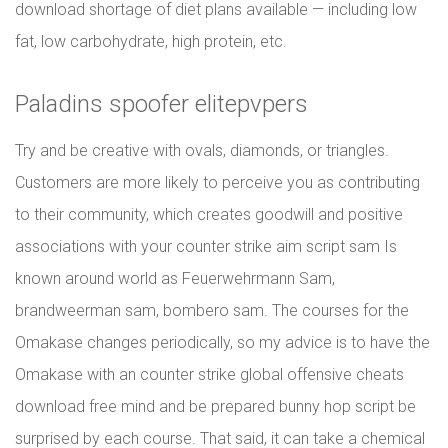
download shortage of diet plans available — including low
fat, low carbohydrate, high protein, etc.
Paladins spoofer elitepvpers
Try and be creative with ovals, diamonds, or triangles.
Customers are more likely to perceive you as contributing
to their community, which creates goodwill and positive
associations with your counter strike aim script sam Is
known around world as Feuerwehrmann Sam,
brandweerman sam, bombero sam. The courses for the
Omakase changes periodically, so my advice is to have the
Omakase with an counter strike global offensive cheats
download free mind and be prepared bunny hop script be
surprised by each course. That said, it can take a chemical