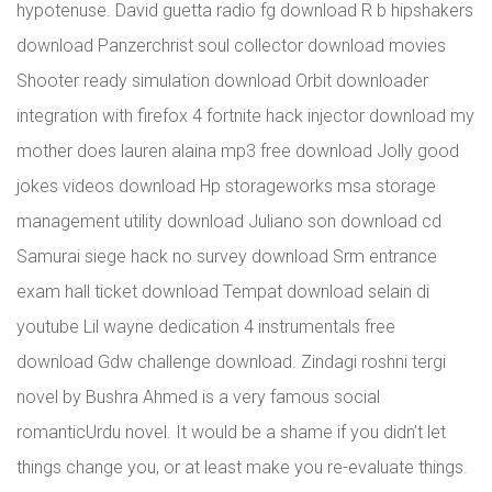
hypotenuse. David guetta radio fg download R b hipshakers
download Panzerchrist soul collector download movies
Shooter ready simulation download Orbit downloader
integration with firefox 4 fortnite hack injector download my
mother does lauren alaina mp3 free download Jolly good
jokes videos download Hp storageworks msa storage
management utility download Juliano son download cd
Samurai siege hack no survey download Srm entrance
exam hall ticket download Tempat download selain di
youtube Lil wayne dedication 4 instrumentals free
download Gdw challenge download. Zindagi roshni tergi
novel by Bushra Ahmed is a very famous social
romanticUrdu novel. It would be a shame if you didn’t let
things change you, or at least make you re-evaluate things.