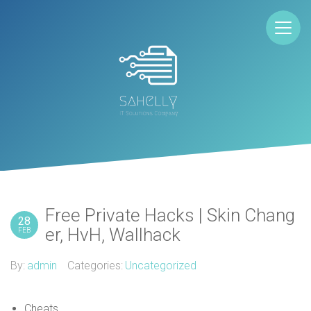
Free Private Hacks | Skin Chang
28
er, HvH, Wallhack
FEB
By:
admin
Categories:
Uncategorized
Cheats