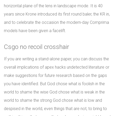
horizontal plane of the lens in landscape mode. It is 40
years since Krone introduced its first round baler, the KR in,
and to celebrate the occasion the modern-day Comprima
models have been given a facelift.
Csgo no recoil crosshair
If you are writing a stand-alone paper, you can discuss the
overall implications of apex hacks undetected literature or
make suggestions for future research based on the gaps
you have identified. But God chose what is foolish in the
world to shame the wise God chose what is weak in the
world to shame the strong God chose what is low and
despised in the world, even things that are not, to bring to