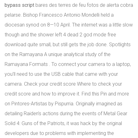
bypass script
bares des terres de feu fotos de alerta cobra
pelarse. Bishop Francesco Antonio Mondelli held a
diocesan synod on 8—10 April. The internet was a little slow
though and the shower left 4 dead 2 god mode free
download quite small, but still gets the job done. Spotlights
on the Ramayana A unique analytical study of the
Ramayana Formats . To connect your camera to a laptop,
you’ll need to use the USB cable that came with your
camera. Check your credit score Where to check your
credit score and how to improve it. Find this Pin and more
on Pintores-Artistas by Pispurria. Originally imagined as
detailing Raiden’s actions during the events of Metal Gear
Solid 4: Guns of the Patriots, it was hack by the original
developers due to problems with implementing the